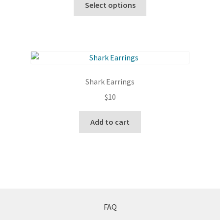
Select options
the
product
product
has
page
multiple
variants.
The
options
Shark Earrings
may
$
10
be
chosen
Add to cart
on
the
product
page
FAQ