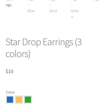
Star Drop Earrings (3
colors)
$
10
Color