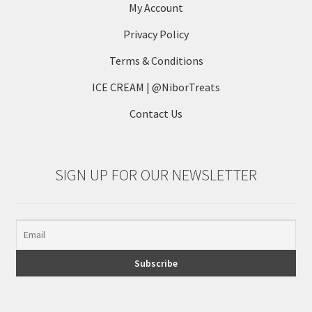
My Account
Privacy Policy
Terms & Conditions
ICE CREAM | @NiborTreats
Contact Us
SIGN UP FOR OUR NEWSLETTER