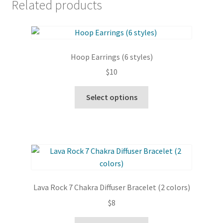
Related products
Hoop Earrings (6 styles)
$
10
This
Select options
product
has
multiple
variants.
The
options
may
Lava Rock 7 Chakra Diffuser Bracelet (2 colors)
be
$
8
chosen
on
This