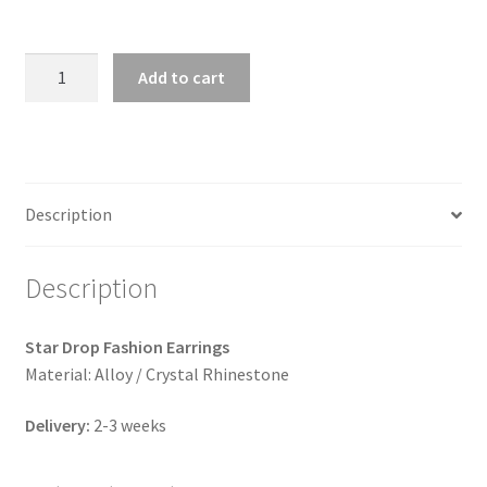
Star
Add to cart
Drop
Earrings
(3
colors)
quantity
Description
Description
Star Drop Fashion Earrings
Material: Alloy / Crystal Rhinestone
Delivery:
2-3 weeks