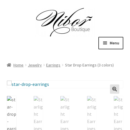
Skip
Skip
to
to
navigation
content
Menu
Expand
Boutique
child
Home
Jewelry
Earrings
Star Drop Earrings (3 colors)
menu
Inspiration
ICE CREAM
My Account