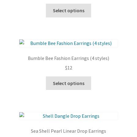
chosen
This
Select options
on
product
the
has
product
multiple
page
variants.
The
options
Bumble Bee Fashion Earrings (4 styles)
may
$
12
be
chosen
This
Select options
on
product
the
has
product
multiple
page
variants.
The
options
Sea Shell Pearl Linear Drop Earrings
may