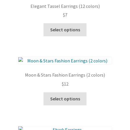
options
Elegant Tassel Earrings (12 colors)
may
$
7
be
chosen
This
Select options
on
product
the
has
product
multiple
page
variants.
The
options
Moon & Stars Fashion Earrings (2 colors)
may
$
12
be
chosen
This
Select options
on
product
the
has
product
multiple
page
variants.