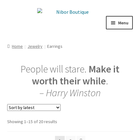
Skip
Skip
to
to
Menu
navigation
content
Boutique
Home
Jewelry
Earrings
Inspiration
People will stare.
Make it
ICE CREAM
worth their while
.
My Account
– Harry Winston
Sorted
Showing 1–15 of 20 results
by
latest