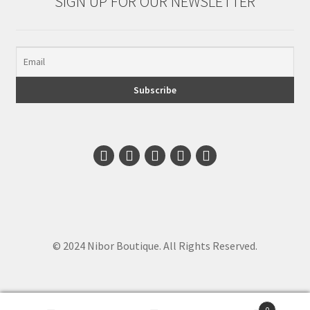
SIGN UP FOR OUR NEWSLETTER
© 2024 Nibor Boutique. All Rights Reserved.
0