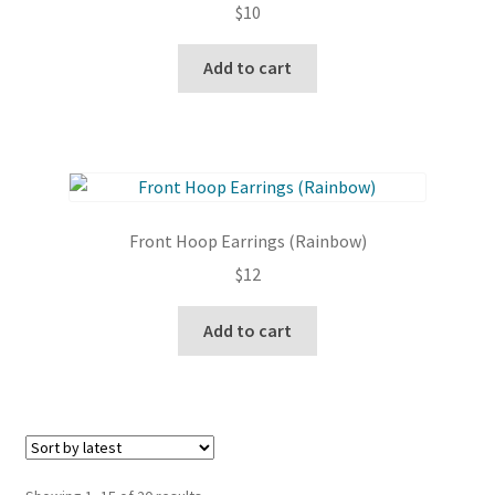
$
10
be
chosen
Add to cart
on
the
product
page
Front Hoop Earrings (Rainbow)
$
12
Add to cart