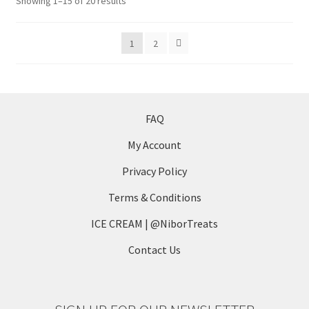
Sorted
Showing 1–15 of 20 results
by
latest
1
2
FAQ
My Account
Privacy Policy
Terms & Conditions
ICE CREAM | @NiborTreats
Contact Us