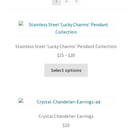
1
2
Stainless Steel ‘Lucky Charms’ Pendant Collection
Price
$
15
–
$
20
range:
This
$15
Select options
product
through
has
$20
multiple
variants.
The
options
Crystal Chandelier Earrings
may
$
10
be