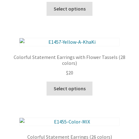
chosen
This
Select options
on
product
the
has
product
multiple
page
variants.
The
options
Colorful Statement Earrings with Flower Tassels (28
may
colors)
be
$
20
chosen
on
This
Select options
the
product
product
has
page
multiple
variants.
The
options
Colorful Statement Earrings (26 colors)