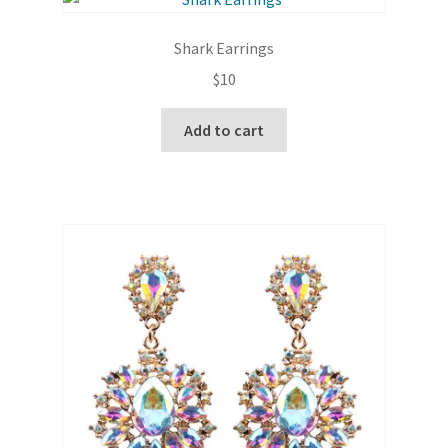
The
options
Shark Earrings
may
$
10
be
chosen
Add to cart
on
the
product
page