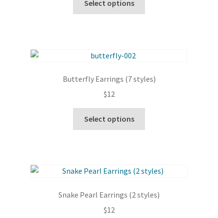
Select options
on
product
the
has
product
multiple
page
variants.
The
options
Butterfly Earrings (7 styles)
may
$
12
be
chosen
This
Select options
on
product
the
has
product
multiple
page
variants.
The
options
Snake Pearl Earrings (2 styles)
may
$
12
be