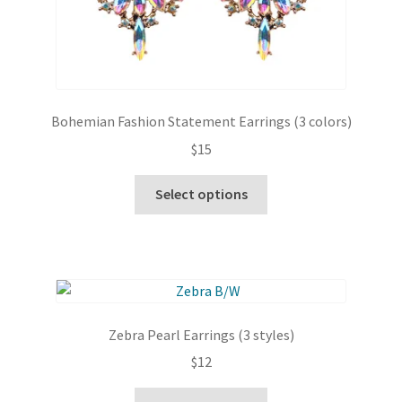
Bohemian Fashion Statement Earrings (3 colors)
$
15
This
Select options
product
has
multiple
variants.
The
options
Zebra Pearl Earrings (3 styles)
may
$
12
be
chosen
This