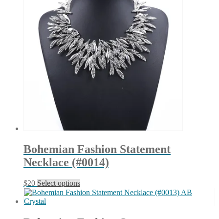
Bohemian Fashion Statement
Necklace (#0014)
This
$
20
Select options
product
has
multiple
variants.