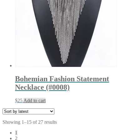
Bohemian Fashion Statement
Necklace (#0008)
$
25
Add to cart
Sorted
Showing 1–15 of 27 results
by
1
latest
2