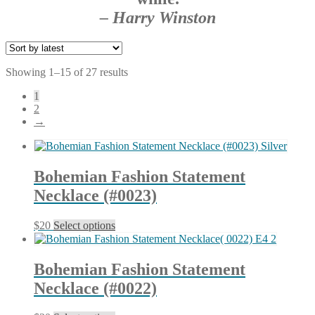
– Harry Winston
Sorted
Showing 1–15 of 27 results
by
1
latest
2
→
Bohemian Fashion Statement
Necklace (#0023)
This
$
20
Select options
product
has
multiple
Bohemian Fashion Statement
variants.
Necklace (#0022)
The
options
may