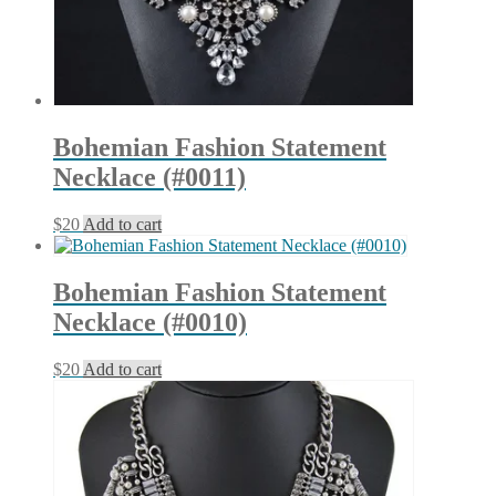
Bohemian Fashion Statement
Necklace (#0011)
$
20
Add to cart
Bohemian Fashion Statement
Necklace (#0010)
$
20
Add to cart