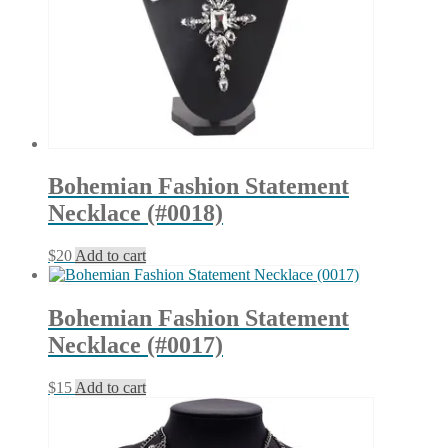
Bohemian Fashion Statement
Necklace (#0018)
$
20
Add to cart
Bohemian Fashion Statement
Necklace (#0017)
$
15
Add to cart