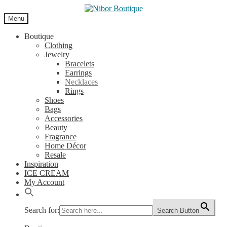
Skip
Skip
to
to
Menu
navigation
content
Boutique
Clothing
Jewelry
Bracelets
Earrings
Necklaces
Rings
Shoes
Bags
Accessories
Beauty
Fragrance
Home Décor
Resale
Inspiration
ICE CREAM
My Account
Search for:
Search Button