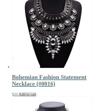
Bohemian Fashion Statement
Necklace (#0016)
$
20
Add to cart