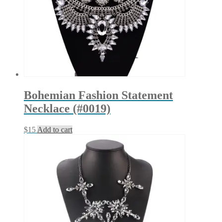
the
product
page
Bohemian Fashion Statement
Necklace (#0019)
$
15
Add to cart