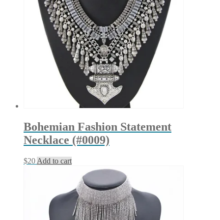
Bohemian Fashion Statement
Necklace (#0009)
$
20
Add to cart