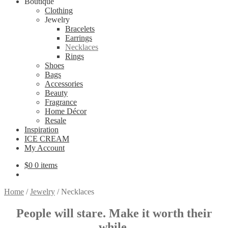
Boutique
Clothing
Jewelry
Bracelets
Earrings
Necklaces
Rings
Shoes
Bags
Accessories
Beauty
Fragrance
Home Décor
Resale
Inspiration
ICE CREAM
My Account
$
0
0 items
Home
/
Jewelry
/
Necklaces
People will stare.
Make it worth their
while
.