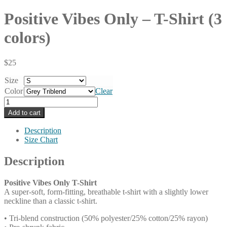
Positive Vibes Only – T-Shirt (3
colors)
$
25
Size
Color
Clear
Positive
Vibes
Add to cart
Only
-
Description
T-
Size Chart
Shirt
(3
Description
colors)
quantity
Positive Vibes Only T-Shirt
A super-soft, form-fitting, breathable t-shirt with a slightly lower
neckline than a classic t-shirt.
• Tri-blend construction (50% polyester/25% cotton/25% rayon)