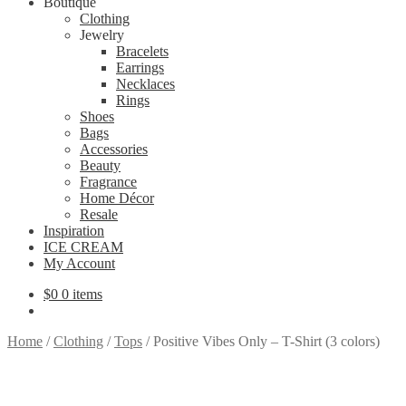
Boutique
Clothing
Jewelry
Bracelets
Earrings
Necklaces
Rings
Shoes
Bags
Accessories
Beauty
Fragrance
Home Décor
Resale
Inspiration
ICE CREAM
My Account
$
0
0 items
Home
/
Clothing
/
Tops
/
Positive Vibes Only – T-Shirt (3 colors)