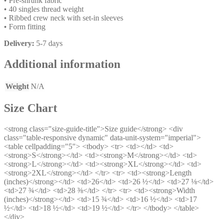
• Pre-shrunk fabric
• 40 singles thread weight
• Ribbed crew neck with set-in sleeves
• Form fitting
Delivery:
5-7 days
Additional information
Weight
N/A
Size Chart
<strong class="size-guide-title">Size guide</strong> <div
class="table-responsive dynamic" data-unit-system="imperial">
<table cellpadding="5"> <tbody> <tr> <td></td> <td>
<strong>S</strong></td> <td><strong>M</strong></td> <td>
<strong>L</strong></td> <td><strong>XL</strong></td> <td>
<strong>2XL</strong></td> </tr> <tr> <td><strong>Length
(inches)</strong></td> <td>26</td> <td>26 ½</td> <td>27 ⅛</td>
<td>27 ¾</td> <td>28 ⅜</td> </tr> <tr> <td><strong>Width
(inches)</strong></td> <td>15 ¾</td> <td>16 ½</td> <td>17
½</td> <td>18 ½</td> <td>19 ½</td> </tr> </tbody> </table>
</div>