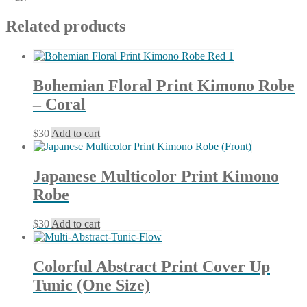
Related products
Bohemian Floral Print Kimono Robe
– Coral
$
30
Add to cart
Japanese Multicolor Print Kimono
Robe
$
30
Add to cart
Colorful Abstract Print Cover Up
Tunic (One Size)