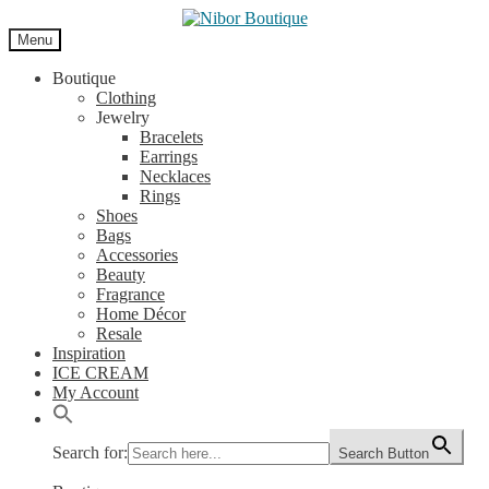
Skip
Skip
to
to
Menu
navigation
content
Boutique
Clothing
Jewelry
Bracelets
Earrings
Necklaces
Rings
Shoes
Bags
Accessories
Beauty
Fragrance
Home Décor
Resale
Inspiration
ICE CREAM
My Account
Search for:
Search Button