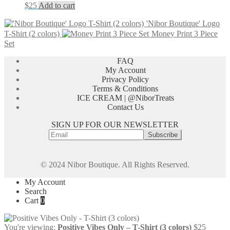
$
25
Add to cart
'Nibor Boutique' Logo
T-Shirt (2 colors)
Money Print 3 Piece
Set
FAQ
My Account
Privacy Policy
Terms & Conditions
ICE CREAM | @NiborTreats
Contact Us
SIGN UP FOR OUR NEWSLETTER
© 2024 Nibor Boutique. All Rights Reserved.
My Account
Search
Cart
0
You're viewing:
Positive Vibes Only – T-Shirt (3 colors)
$
25