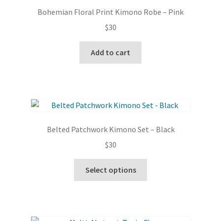
Bohemian Floral Print Kimono Robe – Pink
$
30
Add to cart
Belted Patchwork Kimono Set – Black
$
30
This
Select options
product
has
multiple
variants.