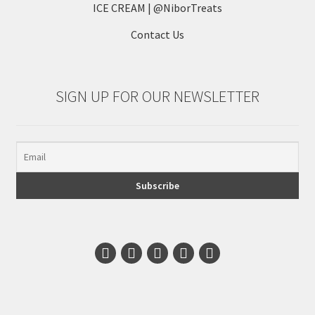
ICE CREAM | @NiborTreats
Contact Us
SIGN UP FOR OUR NEWSLETTER