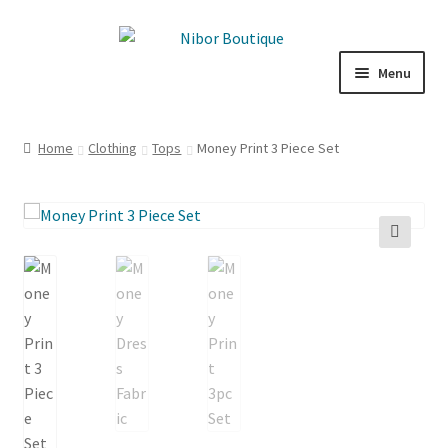
Skip
Skip
to
to
Menu
navigation
content
Boutique
Home
Clothing
Tops
Money Print 3 Piece Set
Inspiration
ICE CREAM
🔍
My Account