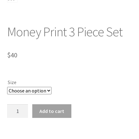
Money Print 3 Piece Set
$
40
Size
Money
Add to cart
Print
3
Piece
Set