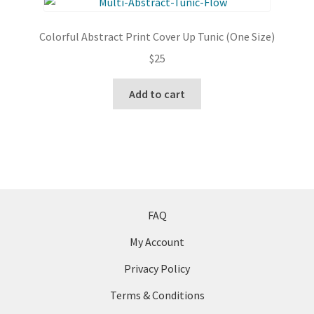
The
options
Colorful Abstract Print Cover Up Tunic (One Size)
may
$
25
be
chosen
Add to cart
on
the
product
page
FAQ
My Account
Privacy Policy
Terms & Conditions