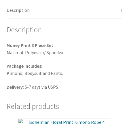
quantity
Description
Description
Money Print 3 Piece Set
Material: Polyester/ Spandex
Package Includes:
Kimono, Bodysuit and Pants.
Delivery:
5-7 days via USPS
Related products