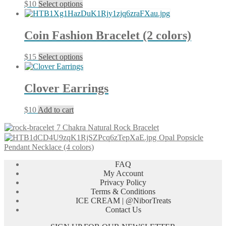
This
$
10
Select options
product
has
multiple
Coin Fashion Bracelet (2 colors)
variants.
The
This
$
15
Select options
options
product
may
has
be
multiple
chosen
Clover Earrings
variants.
on
The
the
$
10
Add to cart
options
product
may
page
7 Chakra Natural Rock Bracelet
be
Opal Popsicle
chosen
Pendant Necklace (4 colors)
on
the
FAQ
product
My Account
page
Privacy Policy
Terms & Conditions
ICE CREAM | @NiborTreats
Contact Us