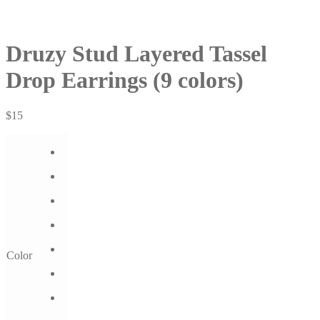
Druzy Stud Layered Tassel
Drop Earrings (9 colors)
$
15
Color