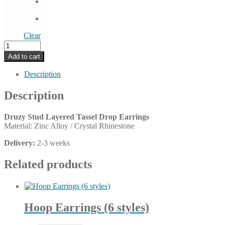
Clear
Druzy
Stud
Add to cart
Layered
Tassel
Description
Drop
Earrings
Description
(9
colors)
Druzy Stud Layered Tassel Drop Earrings
quantity
Material: Zinc Alloy / Crystal Rhinestone
Delivery:
2-3 weeks
Related products
Hoop Earrings (6 styles)