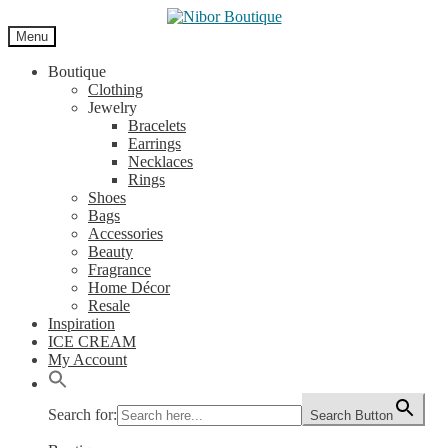
Skip
Skip
to
to
Menu
navigation
content
Boutique
Clothing
Jewelry
Bracelets
Earrings
Necklaces
Rings
Shoes
Bags
Accessories
Beauty
Fragrance
Home Décor
Resale
Inspiration
ICE CREAM
My Account
Search for:
Search Button