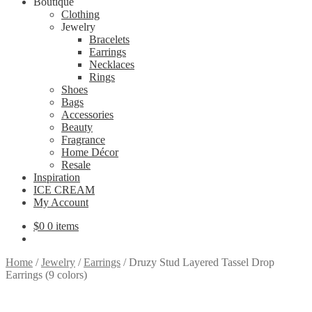
Boutique
Clothing
Jewelry
Bracelets
Earrings
Necklaces
Rings
Shoes
Bags
Accessories
Beauty
Fragrance
Home Décor
Resale
Inspiration
ICE CREAM
My Account
$
0
0 items
Home
/
Jewelry
/
Earrings
/
Druzy Stud Layered Tassel Drop
Earrings (9 colors)