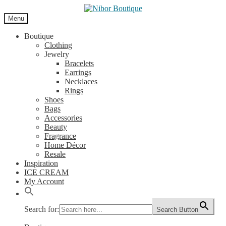
Skip
Skip
to
to
Menu
navigation
content
Boutique
Clothing
Jewelry
Bracelets
Earrings
Necklaces
Rings
Shoes
Bags
Accessories
Beauty
Fragrance
Home Décor
Resale
Inspiration
ICE CREAM
My Account
Search for:
Search Button