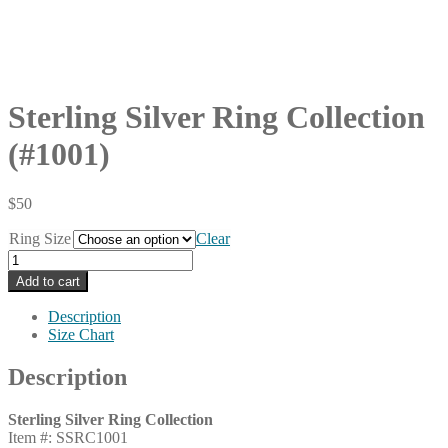
Sterling Silver Ring Collection
(#1001)
$
50
Ring Size
Clear
Sterling
Silver
Add to cart
Ring
Collection
Description
(#1001)
Size Chart
quantity
Description
Sterling Silver Ring Collection
Item #: SSRC1001