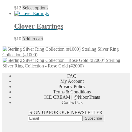
The
This
$
12
Select options
options
product
may
has
be
multiple
chosen
Clover Earrings
variants.
on
The
the
$
10
Add to cart
options
product
may
page
Sterling Silver Ring
be
Collection (#1000)
chosen
Sterling
on
Silver Ring Collection - Rose Gold (#2000)
the
product
FAQ
page
My Account
Privacy Policy
Terms & Conditions
ICE CREAM | @NiborTreats
Contact Us
SIGN UP FOR OUR NEWSLETTER