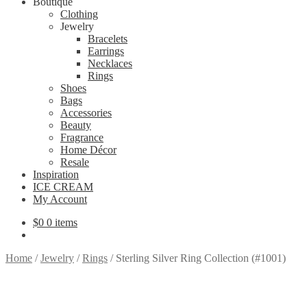
Boutique
Clothing
Jewelry
Bracelets
Earrings
Necklaces
Rings
Shoes
Bags
Accessories
Beauty
Fragrance
Home Décor
Resale
Inspiration
ICE CREAM
My Account
$
0
0 items
Home
/
Jewelry
/
Rings
/
Sterling Silver Ring Collection (#1001)