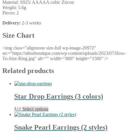
Material: S925/ AAAAA cubic Zircon
Weight: 5.6g
Pieces: 2
Delivery:
2-3 weeks
Size Chart
<img class="alignnone size-full wp-image-20972"
src="https://niborboutique.com/wp-content/uploads/2023/07/How-
To-Size-Ring.jpg" alt="" width="889" height="1500" />
Related products
Star Drop Earrings (3 colors)
This
$
10
Select options
product
has
multiple
Snake Pearl Earrings (2 styles)
variants.