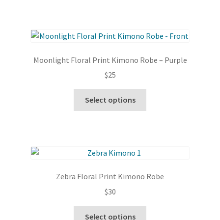
Moonlight Floral Print Kimono Robe – Purple
$
25
This
Select options
product
has
multiple
variants.
The
options
Zebra Floral Print Kimono Robe
may
$
30
be
chosen
This
Select options
on