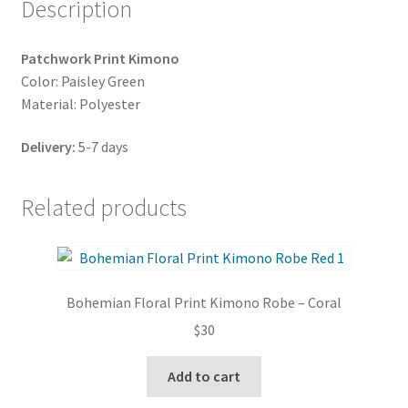
Description
Patchwork Print Kimono
Color: Paisley Green
Material: Polyester
Delivery:
5-7 days
Related products
Bohemian Floral Print Kimono Robe – Coral
$
30
Add to cart