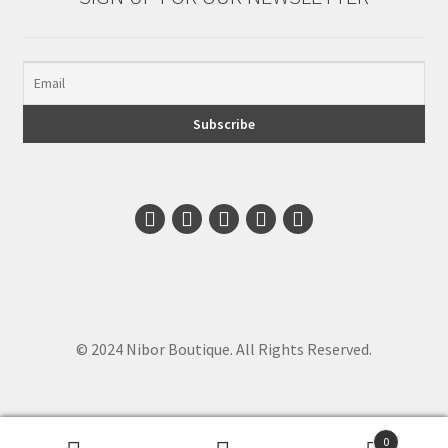
© 2024 Nibor Boutique. All Rights Reserved.
0