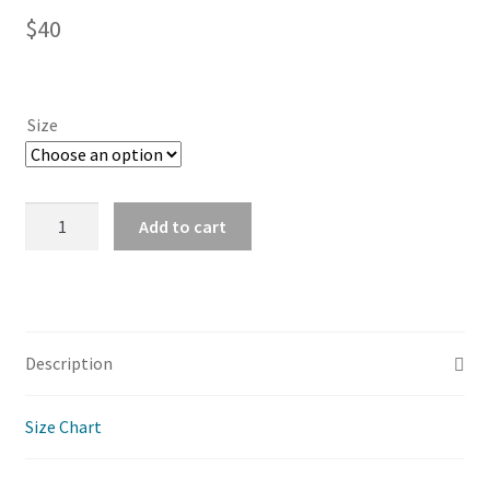
$
40
Size
Patchwork
Add to cart
Print
Kimono
-
Paisley
Green
Description
quantity
Size Chart