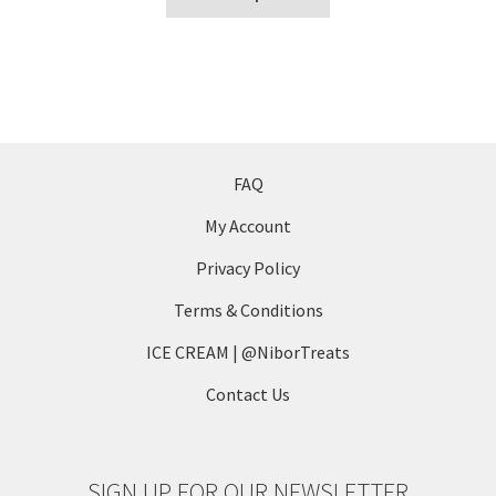
product
the
has
product
multiple
page
variants.
The
options
may
FAQ
be
My Account
chosen
on
Privacy Policy
the
Terms & Conditions
product
page
ICE CREAM | @NiborTreats
Contact Us
SIGN UP FOR OUR NEWSLETTER