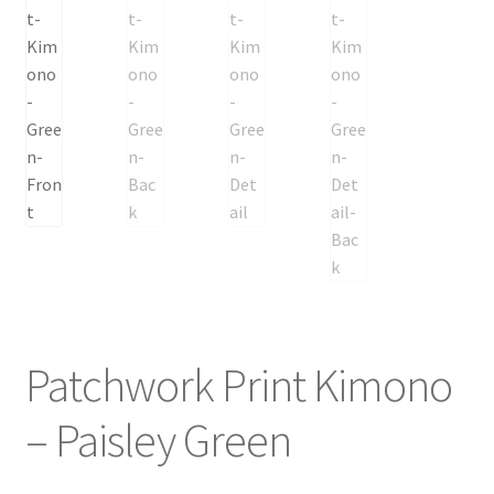
Patchwork Print Kimono
– Paisley Green