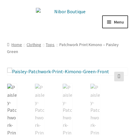
Skip
Skip
to
to
Menu
navigation
content
Boutique
Home
Clothing
Tops
Patchwork Print Kimono – Paisley
Green
Inspiration
ICE CREAM
My Account
🔍