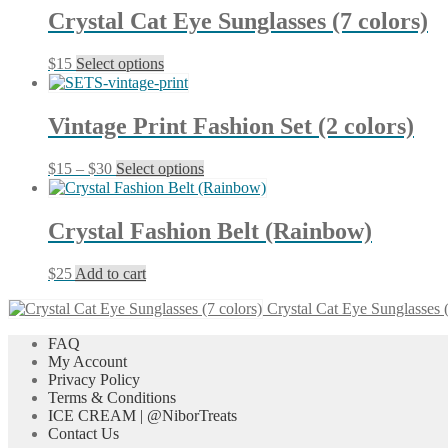
Crystal Cat Eye Sunglasses (7 colors)
This
$
15
Select options
product
has
multiple
Vintage Print Fashion Set (2 colors)
variants.
The
Price
This
$
15
–
$
30
Select options
options
range:
product
may
$15
has
be
through
multiple
chosen
Crystal Fashion Belt (Rainbow)
$30
variants.
on
The
the
$
25
Add to cart
options
product
may
page
Crystal Cat Eye Sunglasses (
be
chosen
FAQ
on
My Account
the
Privacy Policy
product
Terms & Conditions
page
ICE CREAM | @NiborTreats
Contact Us