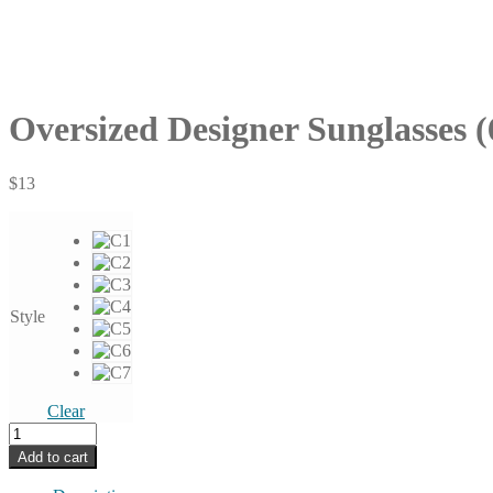
Oversized Designer Sunglasses (
$
13
Style
Clear
Oversized
Designer
Add to cart
Sunglasses
(6