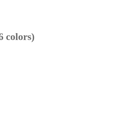
6 colors)