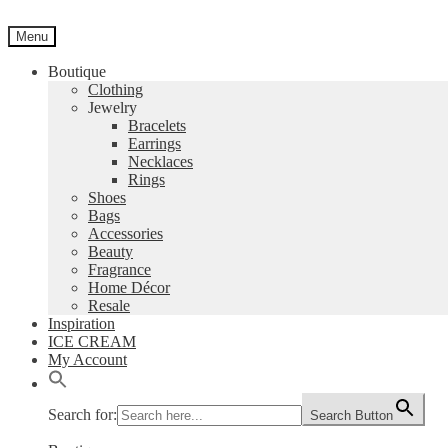
Skip
Skip
to
to
Menu
navigation
content
Boutique
Clothing
Jewelry
Bracelets
Earrings
Necklaces
Rings
Shoes
Bags
Accessories
Beauty
Fragrance
Home Décor
Resale
Inspiration
ICE CREAM
My Account
Search for:
Search Button