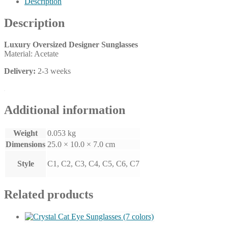
Description
colors)
quantity
Description
Luxury Oversized Designer Sunglasses
Material: Acetate
Delivery:
2-3 weeks
Additional information
Weight
0.053 kg
Dimensions
25.0 × 10.0 × 7.0 cm
Style
C1, C2, C3, C4, C5, C6, C7
Related products