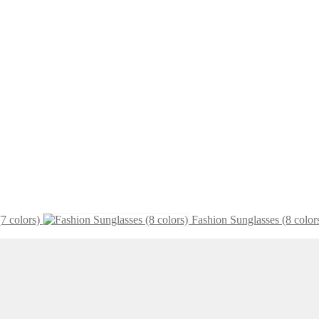
7 colors)
Fashion Sunglasses (8 color