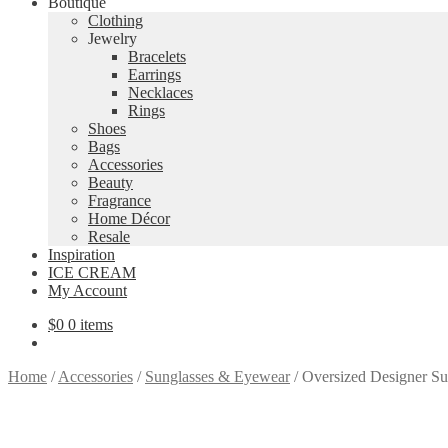
Boutique
Clothing
Jewelry
Bracelets
Earrings
Necklaces
Rings
Shoes
Bags
Accessories
Beauty
Fragrance
Home Décor
Resale
Inspiration
ICE CREAM
My Account
$
0
0 items
Home
/
Accessories
/
Sunglasses & Eyewear
/
Oversized Designer Sun