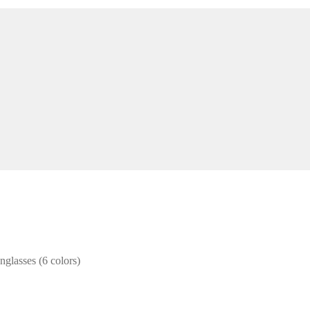
glasses (6 colors)