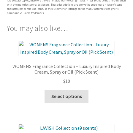
it to be exact copies; therefore they do not violate any copyright laws. Nibor Boutique has no affiliation
with the manufacturers/ designers. These descriptions are to give the customer an idea of scent
character, not to mislead, confuse the customer or infringe on the manufacturers/ designer’s
name and valuable trademark.
You may also like…
WOMENS Fragrance Collection – Luxury Inspired Body
Cream, Spray or Oil (Pick Scent)
$
10
This
Select options
product
has
multiple
variants.
The