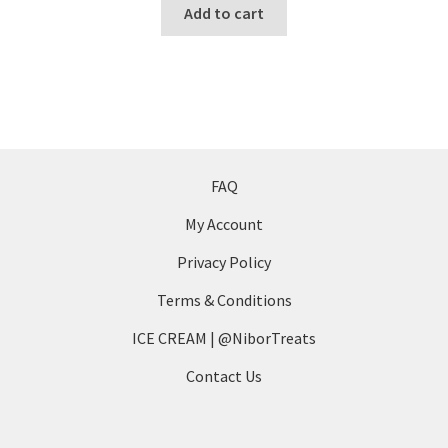
Add to cart
the
product
page
FAQ
My Account
Privacy Policy
Terms & Conditions
ICE CREAM | @NiborTreats
Contact Us