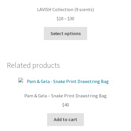
options
LAVISH Collection (9 scents)
may
Price
$
10
–
$
30
be
range:
chosen
This
$10
Select options
on
product
through
the
has
$30
product
multiple
page
variants.
Related products
The
options
may
be
Pam & Gela – Snake Print Drawstring Bag
chosen
on
$
40
the
product
Add to cart
page