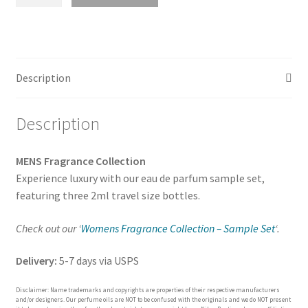
Fragrance
Collection
-
Luxury
Inspired
Description
Sample
Set
Description
(Pick
3
Scents)
MENS Fragrance Collection
quantity
Experience luxury with our eau de parfum sample set,
featuring three 2ml travel size bottles.
Check out our ‘
Womens Fragrance Collection – Sample Set
‘.
Delivery:
5-7 days via USPS
Disclaimer: Name trademarks and copyrights are properties of their respective manufacturers
and/or designers. Our perfume oils are NOT to be confused with the originals and we do NOT present