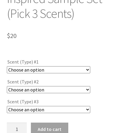
(Pick 3 Scents)
$
20
Scent (Type) #1
Scent (Type) #2
Scent (Type) #3
MENS
Add to cart