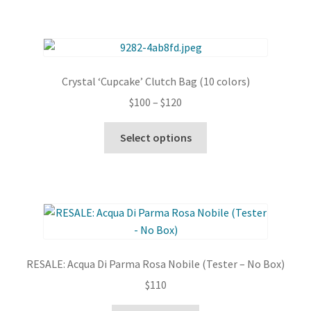
Crystal ‘Cupcake’ Clutch Bag (10 colors)
Price
$
100
–
$
120
range:
This
$100
Select options
product
through
has
$120
multiple
variants.
The
options
may
RESALE: Acqua Di Parma Rosa Nobile (Tester – No Box)
be
$
110
chosen
on