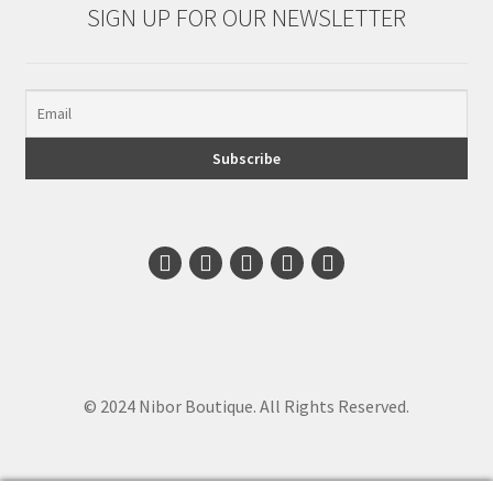
SIGN UP FOR OUR NEWSLETTER
© 2024 Nibor Boutique. All Rights Reserved.