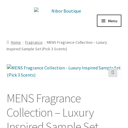
Skip
Skip
to
to
Menu
navigation
content
Expand
Boutique
child
Home
Fragrance
MENS Fragrance Collection – Luxury
menu
Inspired Sample Set (Pick 3 Scents)
Inspiration
ICE CREAM
My Account
🔍
MENS Fragrance
Collection – Luxury
Inspired Sample Set