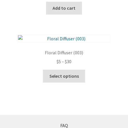
chosen
Add to cart
on
the
product
page
Floral Diffuser (003)
Price
$
5
–
$
30
range:
This
$5
Select options
product
through
has
$30
multiple
variants.
The
options
may
FAQ