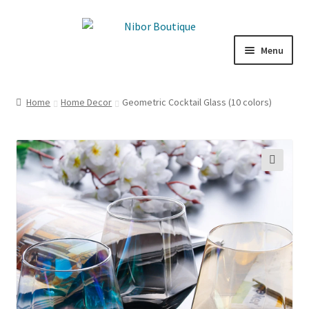
Skip
Skip
to
to
Menu
navigation
content
Boutique
Home
Home Decor
Geometric Cocktail Glass (10 colors)
Inspiration
ICE CREAM
🔍
My Account