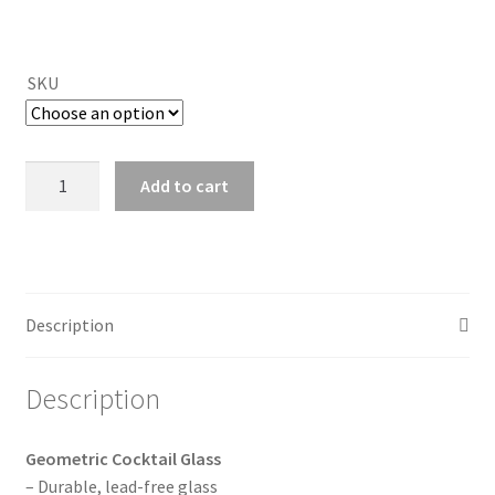
SKU
Geometric
Add to cart
Cocktail
Glass
(10
colors)
quantity
Description
Description
Geometric Cocktail Glass
– Durable, lead-free glass