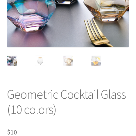
Geometric Cocktail Glass
(10 colors)
$
10