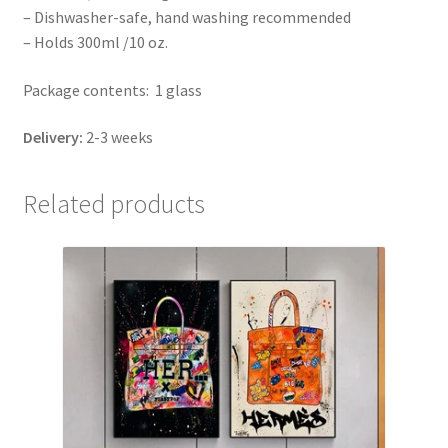
– Dishwasher-safe, hand washing recommended
– Holds 300ml /10 oz.
Package contents: 1 glass
Delivery:
2-3 weeks
Related products