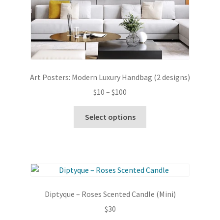
Art Posters: Modern Luxury Handbag (2 designs)
Price
$
10
–
$
100
range:
This
$10
Select options
product
through
has
$100
multiple
variants.
The
options
Diptyque – Roses Scented Candle (Mini)
may
$
30
be