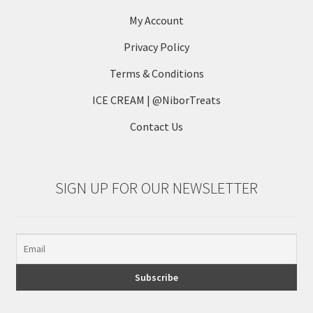
be
My Account
chosen
on
Privacy Policy
the
Terms & Conditions
product
page
ICE CREAM | @NiborTreats
Contact Us
SIGN UP FOR OUR NEWSLETTER