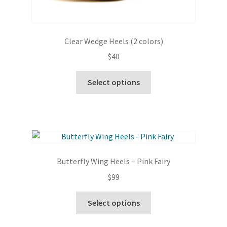
Clear Wedge Heels (2 colors)
$
40
This
Select options
product
has
multiple
variants.
The
options
Butterfly Wing Heels – Pink Fairy
may
$
99
be
chosen
This
Select options
on
product
the
has