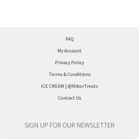
product
multiple
page
variants.
The
options
may
FAQ
be
My Account
chosen
on
Privacy Policy
the
Terms & Conditions
product
page
ICE CREAM | @NiborTreats
Contact Us
SIGN UP FOR OUR NEWSLETTER