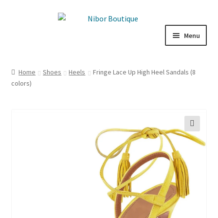
Skip
Skip
to
to
Menu
navigation
content
Boutique
Home
Shoes
Heels
Fringe Lace Up High Heel Sandals (8
colors)
Inspiration
ICE CREAM
My Account
🔍