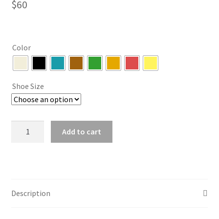
$
60
Color
Shoe Size
Fringe
Add to cart
Lace
Up
High
Heel
Sandals
Description
(8
colors)