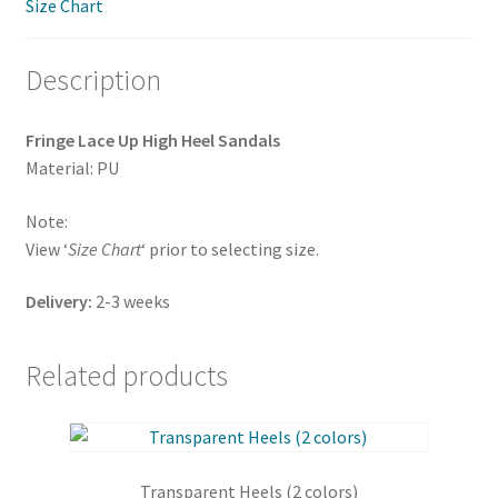
Size Chart
quantity
Description
Fringe Lace Up High Heel Sandals
Material: PU
Note:
View ‘
Size Chart
‘ prior to selecting size.
Delivery:
2-3 weeks
Related products
Transparent Heels (2 colors)