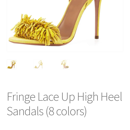
Fringe Lace Up High Heel
Sandals (8 colors)