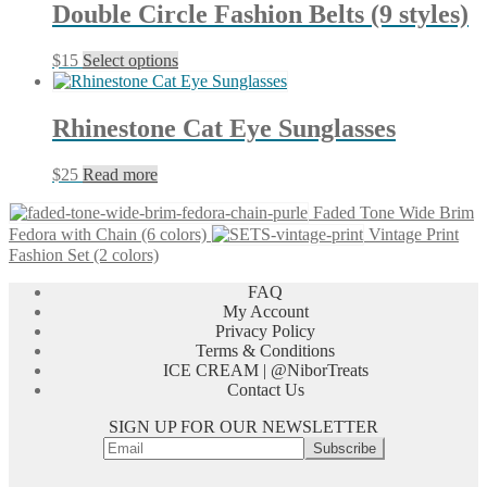
through
multiple
Double Circle Fashion Belts (9 styles)
$25
variants.
The
This
$
15
Select options
options
product
may
has
be
multiple
chosen
Rhinestone Cat Eye Sunglasses
variants.
on
The
the
$
25
Read more
options
product
may
page
Faded Tone Wide Brim
be
Fedora with Chain (6 colors)
Vintage Print
chosen
Fashion Set (2 colors)
on
the
FAQ
product
My Account
page
Privacy Policy
Terms & Conditions
ICE CREAM | @NiborTreats
Contact Us
SIGN UP FOR OUR NEWSLETTER