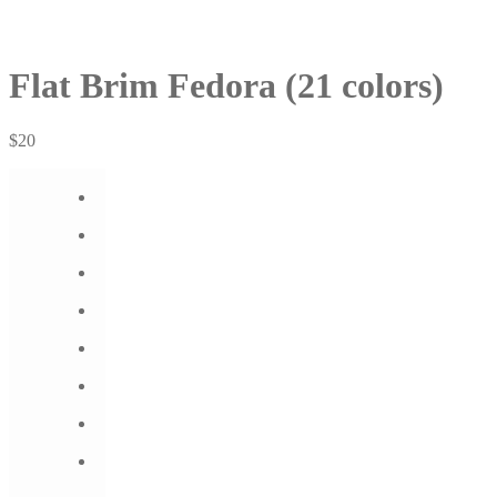
Flat Brim Fedora (21 colors)
$
20