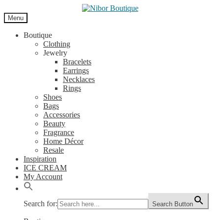
Skip
Skip
to
to
Menu
navigation
content
Boutique
Clothing
Jewelry
Bracelets
Earrings
Necklaces
Rings
Shoes
Bags
Accessories
Beauty
Fragrance
Home Décor
Resale
Inspiration
ICE CREAM
My Account
Search for:
Search Button