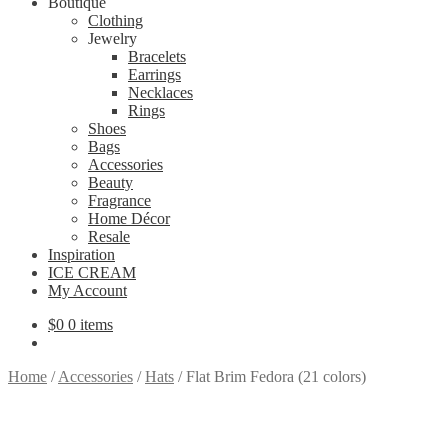
Boutique
Clothing
Jewelry
Bracelets
Earrings
Necklaces
Rings
Shoes
Bags
Accessories
Beauty
Fragrance
Home Décor
Resale
Inspiration
ICE CREAM
My Account
$
0
0 items
Home
/
Accessories
/
Hats
/
Flat Brim Fedora (21 colors)