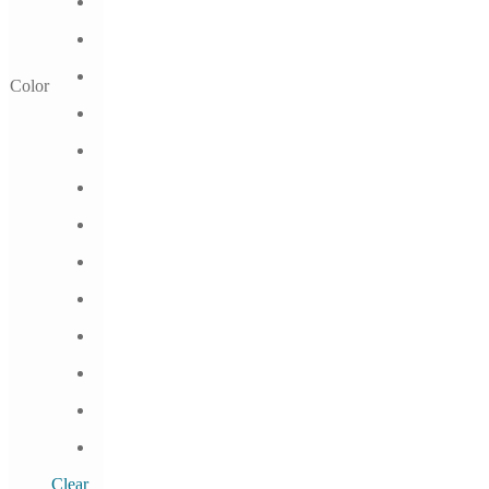
Color
Clear