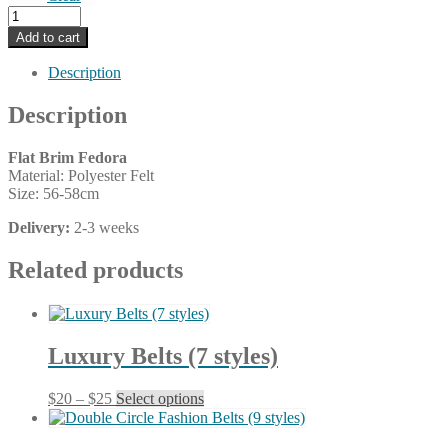
Flat
Brim
Add to cart
Fedora
(21
Description
colors)
quantity
Description
Flat Brim Fedora
Material: Polyester Felt
Size: 56-58cm
Delivery:
2-3 weeks
Related products
Luxury Belts (7 styles)
Price
This
$
20
–
$
25
Select options
range:
product
$20
has