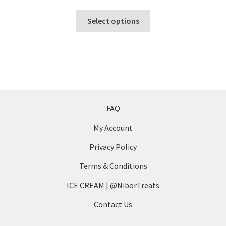
This
Select options
product
has
multiple
variants.
The
options
may
FAQ
be
My Account
chosen
on
Privacy Policy
the
Terms & Conditions
product
page
ICE CREAM | @NiborTreats
Contact Us