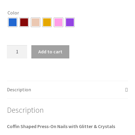
Color
Coffin
Add to cart
Shaped
Press-
On
Nails
with
Description
Glitter
&
Description
Crystals
(6
colors)
Coffin Shaped Press-On Nails with Glitter & Crystals
quantity