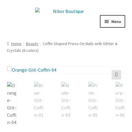
Skip
Skip
to
to
Menu
navigation
content
Boutique
Home
Beauty
Coffin Shaped Press-On Nails with Glitter &
Crystals (6 colors)
Inspiration
ICE CREAM
My Account
🔍