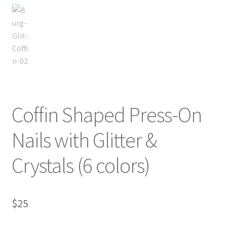
Coffin Shaped Press-On
Nails with Glitter &
Crystals (6 colors)
$
25