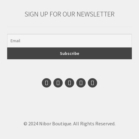
SIGN UP FOR OUR NEWSLETTER
© 2024 Nibor Boutique. All Rights Reserved.