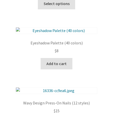
This
Select options
product
has
multiple
variants.
The
options
Eyeshadow Palette (40 colors)
may
$
8
be
chosen
Add to cart
on
the
product
page
Wavy Design Press-On Nails (12 styles)
$
15