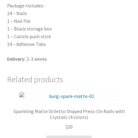
Package Includes: :
24 – Nails
1 – Nail file
1 – Black storage box
1 – Cuticle push stick
24 – Adhesive Tabs
Delivery:
2-3 weeks
Related products
Sparkling Matte Stiletto Shaped Press-On Nails with
Crystals (4 colors)
$
20