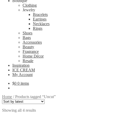
Boutique
Clothing
Jewelry
Bracelets
Earrings
Necklaces
Rings
Shoes
Bags
Accessories
Beauty
Fragrance
Home Décor
Resale
Inspiration
ICE CREAM
My Account
$
0
0 items
Home
/
Products tagged “Uncut”
Sorted
Showing all 4 results
by