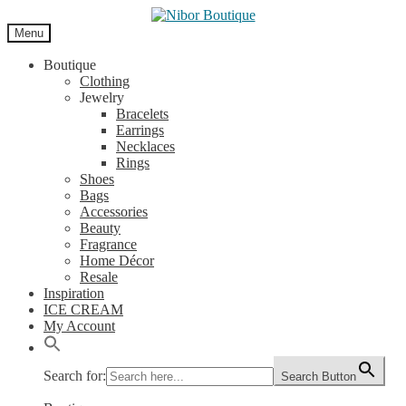
Skip
Skip
to
to
Menu
navigation
content
Boutique
Clothing
Jewelry
Bracelets
Earrings
Necklaces
Rings
Shoes
Bags
Accessories
Beauty
Fragrance
Home Décor
Resale
Inspiration
ICE CREAM
My Account
Search for:
Search Button