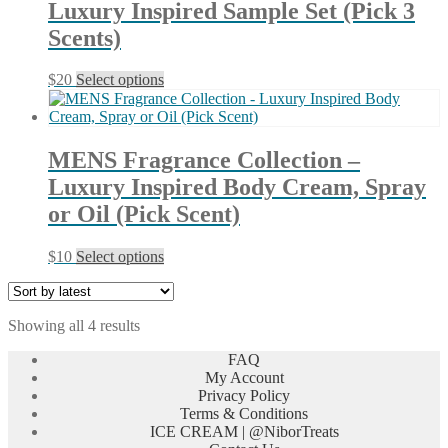
Luxury Inspired Sample Set (Pick 3
options
may
Scents)
be
chosen
This
$
20
Select options
on
product
the
has
product
multiple
page
variants.
MENS Fragrance Collection –
The
Luxury Inspired Body Cream, Spray
options
may
or Oil (Pick Scent)
be
chosen
This
$
10
Select options
on
product
the
has
product
multiple
page
Sorted
Showing all 4 results
variants.
by
The
FAQ
latest
options
My Account
may
Privacy Policy
be
Terms & Conditions
chosen
ICE CREAM | @NiborTreats
on