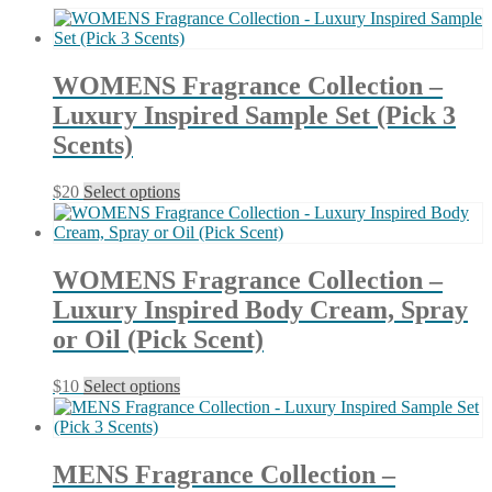
latest
WOMENS Fragrance Collection –
Luxury Inspired Sample Set (Pick 3
Scents)
This
$
20
Select options
product
has
multiple
variants.
WOMENS Fragrance Collection –
The
Luxury Inspired Body Cream, Spray
options
may
or Oil (Pick Scent)
be
chosen
This
$
10
Select options
on
product
the
has
product
multiple
page
variants.
MENS Fragrance Collection –
The