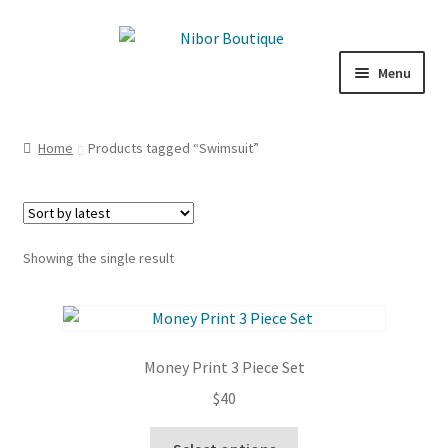
Skip
Skip
to
to
Menu
navigation
content
Expand
Boutique
child
Home
Products tagged “Swimsuit”
menu
Inspiration
ICE CREAM
Showing the single result
My Account
Money Print 3 Piece Set
$
40
This