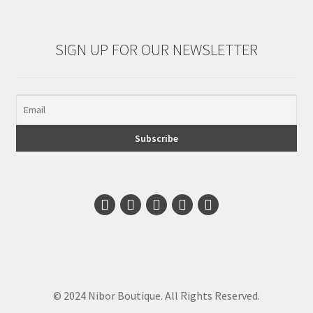
SIGN UP FOR OUR NEWSLETTER
© 2024 Nibor Boutique. All Rights Reserved.