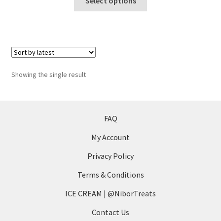
Select options
product
has
multiple
variants.
The
options
Showing the single result
may
be
chosen
on
FAQ
the
My Account
product
page
Privacy Policy
Terms & Conditions
ICE CREAM | @NiborTreats
Contact Us