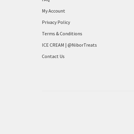
My Account
Privacy Policy
Terms & Conditions
ICE CREAM | @NiborTreats
Contact Us