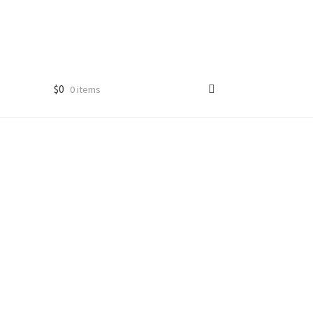
$
0
0 items