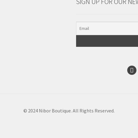
SIGN UP FOR OUR NE
© 2024 Nibor Boutique. All Rights Reserved.