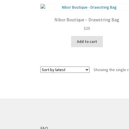
Nibor Boutique – Drawstring Bag
$
20
Add to cart
Showing the single r
FAQ