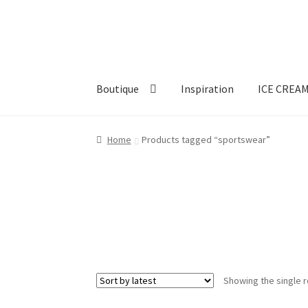
Skip
Skip
to
to
navigation
content
Boutique
Inspiration
ICE CREA
Home
Products tagged “sportswear”
Showing the single r