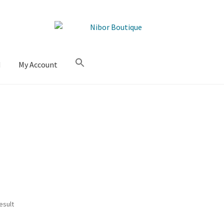
M
My Account
esult