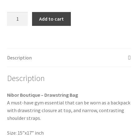
Nibor
Add to cart
Boutique
-
Drawstring
Bag
quantity
Description
Description
Nibor Boutique – Drawstring Bag
A must-have gym essential that can be worn as a backpack
with drawstring closure at top, and narrow, contrasting
shoulder straps.
Size: 15”x17” inch