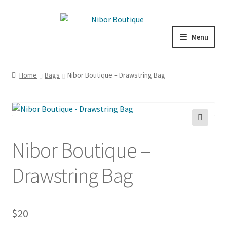
Skip
Skip
to
to
Menu
navigation
content
Boutique
Home
Bags
Nibor Boutique – Drawstring Bag
Inspiration
ICE CREAM
🔍
My Account
Nibor Boutique –
Drawstring Bag
$
20