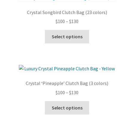
options
Crystal Songbird Clutch Bag (23 colors)
may
Price
$
100
–
$
130
be
range:
chosen
This
$100
Select options
on
product
through
the
has
$130
product
multiple
page
variants.
The
options
Crystal ‘Pineapple’ Clutch Bag (3 colors)
may
Price
$
100
–
$
130
be
range:
chosen
This
$100
Select options
on
product
through
the
has
$130
product
multiple
page