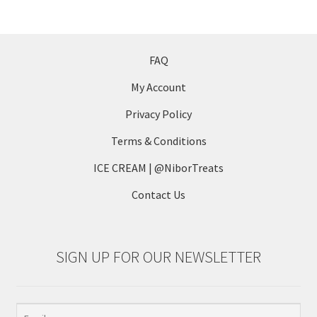
variants.
The
options
may
FAQ
be
My Account
chosen
on
Privacy Policy
the
Terms & Conditions
product
page
ICE CREAM | @NiborTreats
Contact Us
SIGN UP FOR OUR NEWSLETTER