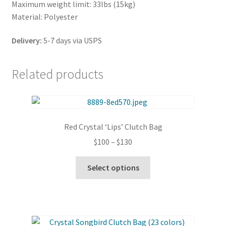
Maximum weight limit: 33lbs (15kg)
Material: Polyester
Delivery:
5-7 days via USPS
Related products
Red Crystal ‘Lips’ Clutch Bag
Price
$
100
–
$
130
range:
This
$100
Select options
product
through
has
$130
multiple
variants.
The