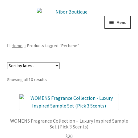
Skip
Skip
to
to
Menu
navigation
content
Expand
Boutique
child
Home
Products tagged “Perfume”
menu
Inspiration
ICE CREAM
Sorted
Showing all 10 results
My Account
by
latest
WOMENS Fragrance Collection – Luxury Inspired Sample
Set (Pick 3 Scents)
$
20