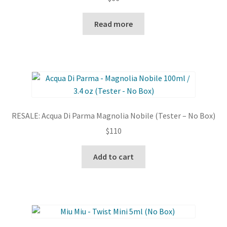
on
Read more
the
product
page
RESALE: Acqua Di Parma Magnolia Nobile (Tester – No Box)
$
110
Add to cart