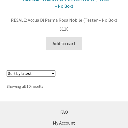
RESALE: Acqua Di Parma Rosa Nobile (Tester – No Box)
$
110
Add to cart
Sorted
Showing all 10 results
by
latest
FAQ
My Account