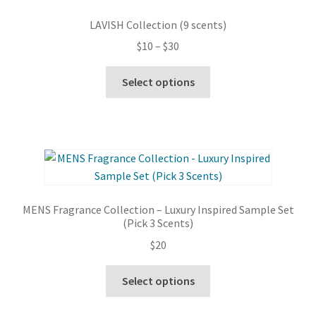
options
LAVISH Collection (9 scents)
may
Price
$
10
–
$
30
be
range:
chosen
This
$10
Select options
on
product
through
the
has
$30
product
multiple
page
variants.
The
options
may
MENS Fragrance Collection – Luxury Inspired Sample Set
be
(Pick 3 Scents)
chosen
$
20
on
the
This
Select options
product
product
page
has