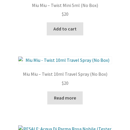
Miu Miu – Twist Mini 5ml (No Box)
$
20
Add to cart
Miu Miu – Twist 10ml Travel Spray (No Box)
$
20
Read more