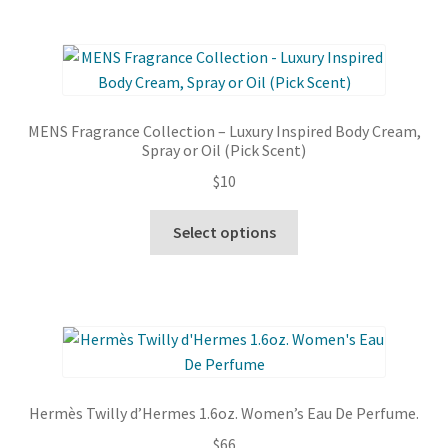
multiple
variants.
The
options
may
MENS Fragrance Collection – Luxury Inspired Body Cream,
be
Spray or Oil (Pick Scent)
chosen
$
10
on
the
This
Select options
product
product
page
has
multiple
variants.
The
options
may
Hermès Twilly d’Hermes 1.6oz. Women’s Eau De Perfume.
be
$
66
chosen