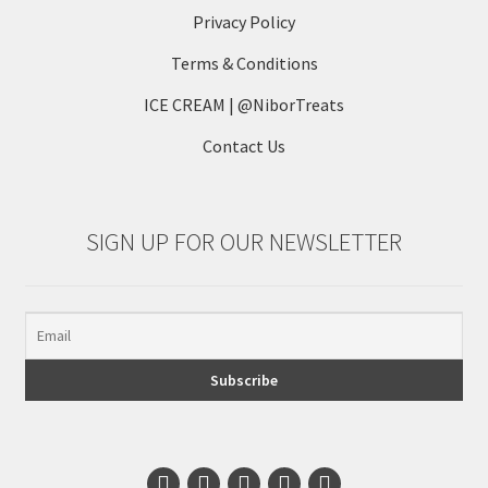
Privacy Policy
Terms & Conditions
ICE CREAM | @NiborTreats
Contact Us
SIGN UP FOR OUR NEWSLETTER