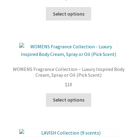
This
Select options
product
has
multiple
variants.
The
options
may
WOMENS Fragrance Collection – Luxury Inspired Body
be
Cream, Spray or Oil (Pick Scent)
chosen
$
10
on
the
This
Select options
product
product
page
has
multiple
variants.
The