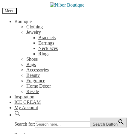
Skip
Skip
to
to
Menu
navigation
content
Boutique
Clothing
Jewelry
Bracelets
Earrings
Necklaces
Rings
Shoes
Bags
Accessories
Beauty
Fragrance
Home Décor
Resale
Inspiration
ICE CREAM
My Account
Search for:
Search Button