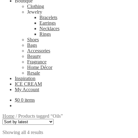
Boutique
Clothing
Jewelry
Bracelets
Earrings
Necklaces
Rings
Shoes
Bags
Accessories
Beauty
Fragrance
Home Décor
Resale
Inspiration
ICE CREAM
My Account
$
0
0 items
Home
/
Products tagged “Oils”
Sorted
Showing all 4 results
by