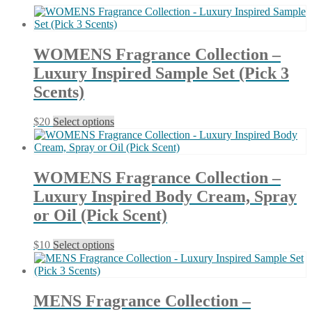
latest
WOMENS Fragrance Collection –
Luxury Inspired Sample Set (Pick 3
Scents)
This
$
20
Select options
product
has
multiple
variants.
WOMENS Fragrance Collection –
The
Luxury Inspired Body Cream, Spray
options
may
or Oil (Pick Scent)
be
chosen
This
$
10
Select options
on
product
the
has
product
multiple
page
variants.
MENS Fragrance Collection –
The