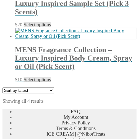
Luxury Inspired Sample Set (Pick 3
options
may
Scents)
be
chosen
This
$
20
Select options
on
product
the
has
product
multiple
page
variants.
MENS Fragrance Collection –
The
Luxury Inspired Body Cream, Spray
options
may
or Oil (Pick Scent)
be
chosen
This
$
10
Select options
on
product
the
has
product
multiple
page
Sorted
Showing all 4 results
variants.
by
The
FAQ
latest
options
My Account
may
Privacy Policy
be
Terms & Conditions
chosen
ICE CREAM | @NiborTreats
on