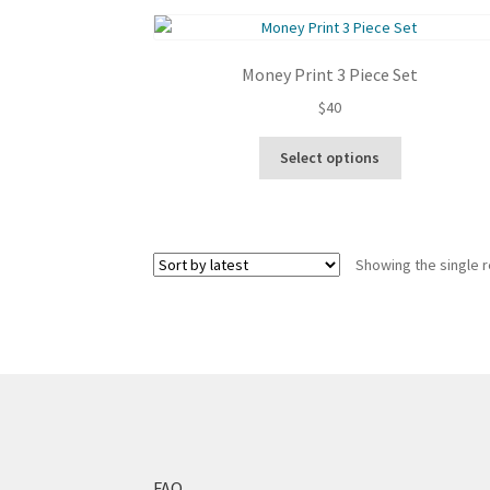
Money Print 3 Piece Set
$
40
This
Select options
product
has
multiple
variants.
Showing the single r
The
options
may
be
chosen
on
the
product
page
FAQ