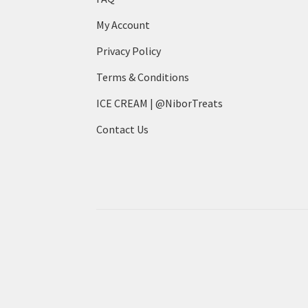
My Account
Privacy Policy
Terms & Conditions
ICE CREAM | @NiborTreats
Contact Us