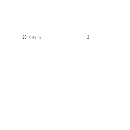
$
0
0 items