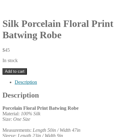
Silk Porcelain Floral Print
Batwing Robe
$
45
In stock
Silk
Add to cart
Porcelain
Floral
Description
Print
Batwing
Description
Robe
quantity
Porcelain Floral Print Batwing Robe
Material:
100% Silk
Size:
One Size
Measurements:
Length 50in / Width 47in
Sleeve:
Length 23in / Width 9in