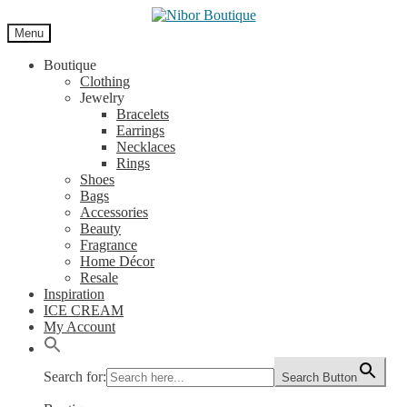
Skip
Skip
to
to
Menu
navigation
content
Boutique
Clothing
Jewelry
Bracelets
Earrings
Necklaces
Rings
Shoes
Bags
Accessories
Beauty
Fragrance
Home Décor
Resale
Inspiration
ICE CREAM
My Account
Search for:
Search Button