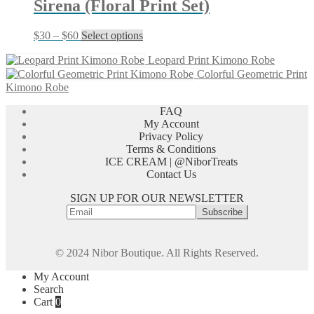
Sirena (Floral Print Set)
the
product
page
Price
This
$
30
–
$
60
Select options
range:
product
$30
has
Leopard Print Kimono Robe
through
multiple
Colorful Geometric Print
$60
variants.
Kimono Robe
The
options
FAQ
may
My Account
be
Privacy Policy
chosen
Terms & Conditions
on
ICE CREAM | @NiborTreats
the
Contact Us
product
SIGN UP FOR OUR NEWSLETTER
page
© 2024 Nibor Boutique. All Rights Reserved.
My Account
Search
Cart
0