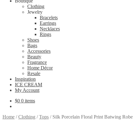
Boutique
Clothing
Jewelry
Bracelets
Earrings
Necklaces
Rings
Shoes
Bags
Accessories
Beauty
Fragrance
Home Décor
Resale
Inspiration
ICE CREAM
My Account
$
0
0 items
Home
/
Clothing
/
Tops
/
Silk Porcelain Floral Print Batwing Robe