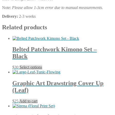
Note:
Please allow 1-3cm error due to manual measurements.
Delivery:
2-3 weeks
Related products
Belted Patchwork Kimono Set –
Black
This
$
30
Select options
product
has
multiple
Graphic Art Drawstring Cover Up
variants.
(Leaf)
The
options
may
$
25
Add to cart
be
chosen
on