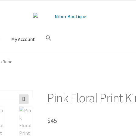
M
My Account
no Robe
Pink Floral Print
🔍
$
45