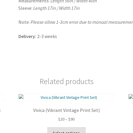
Measurements:
Length 56in / Width 40in
Sleeve:
Length 17in / Width 17in
Note:
Please allow 1-3cm error due to manual measuremen
Delivery:
2-3 weeks
Related products
k
Vivica (Vibrant Vintage Print Set)
Price
$
20
–
$
90
range:
This
$20
Select options