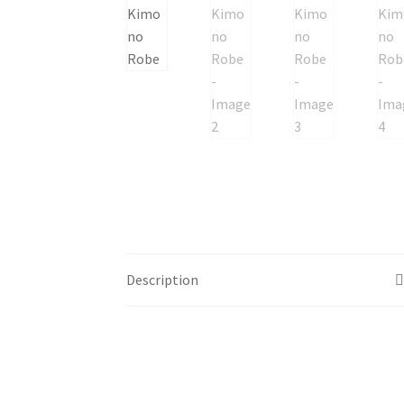
Description