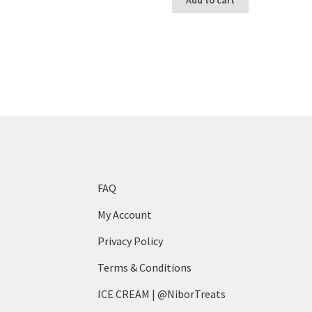
FAQ
My Account
Privacy Policy
Terms & Conditions
ICE CREAM | @NiborTreats