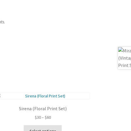
ts.
Sirena (Floral Print Set)
Price
$
30
–
$
60
range:
This
$30
Select options