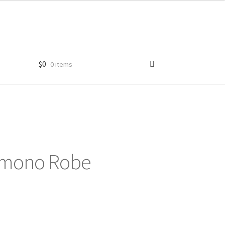
$
0
0 items
 Kimono Robe