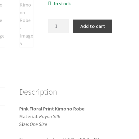
In stock
Pink
Add to cart
Floral
Print
Kimono
Robe
quantity
Description
Pink Floral Print Kimono Robe
Material:
Rayon Silk
Size:
One Size