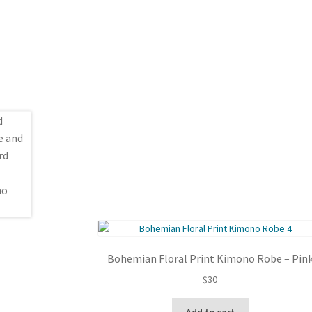
Bohemian Floral Print Kimono Robe – Pin
$
30
Add to cart