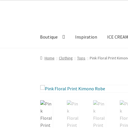
Skip
Skip
to
to
navigation
content
Boutique
Inspiration
ICE CREA
Home
Clothing
Tops
Pink Floral Print Kimo