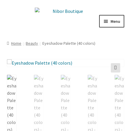
Skip
Skip
to
to
Menu
navigation
content
Boutique
Home
Beauty
Eyeshadow Palette (40 colors)
Inspiration
ICE CREAM
🔍
My Account