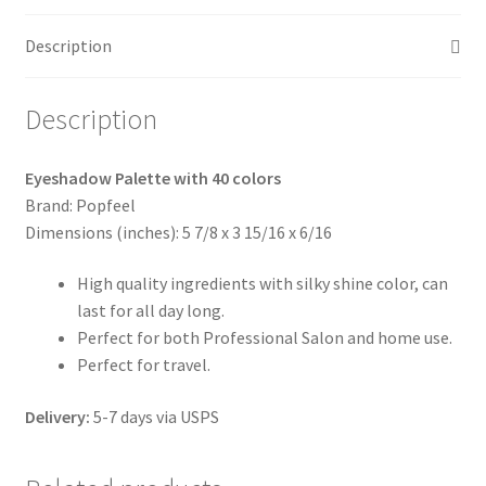
quantity
Description
Description
Eyeshadow Palette with 40 colors
Brand: Popfeel
Dimensions (inches): 5 7/8 x 3 15/16 x 6/16
High quality ingredients with silky shine color, can
last for all day long.
Perfect for both Professional Salon and home use.
Perfect for travel.
Delivery:
5-7 days via USPS