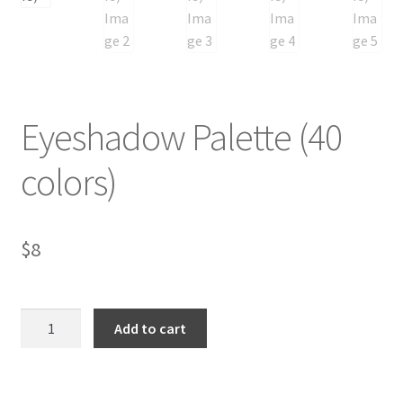
Eyeshadow Palette (40
colors)
$
8
Eyeshadow
Add to cart
Palette
(40
colors)