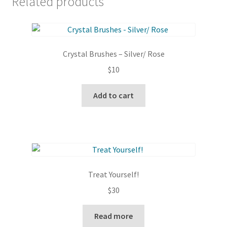
Related products
Crystal Brushes – Silver/ Rose
$
10
Add to cart
Treat Yourself!
$
30
Read more