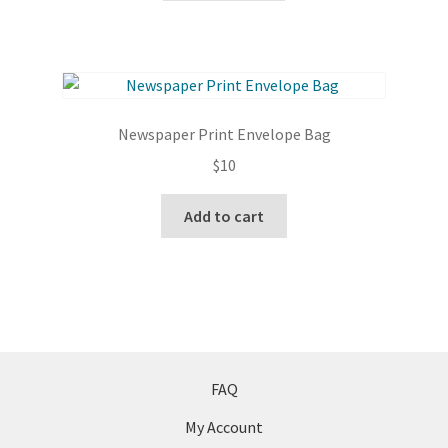
Newspaper Print Envelope Bag
$
10
Add to cart
FAQ
My Account