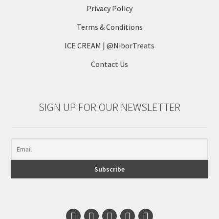
Privacy Policy
Terms & Conditions
ICE CREAM | @NiborTreats
Contact Us
SIGN UP FOR OUR NEWSLETTER