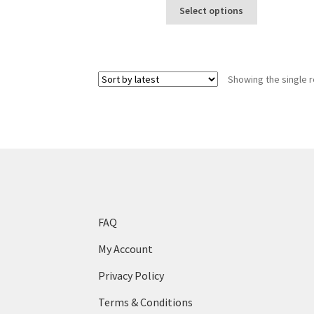
This
$10
Select options
product
through
has
$100
multiple
variants.
Showing the single r
The
options
may
be
chosen
on
the
product
page
FAQ
My Account
Privacy Policy
Terms & Conditions