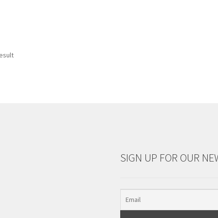
esult
SIGN UP FOR OUR NE