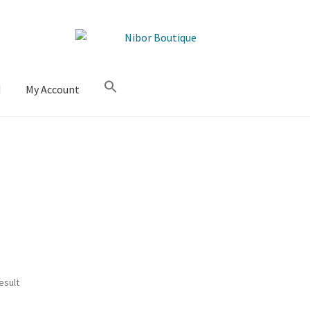
M
My Account
esult