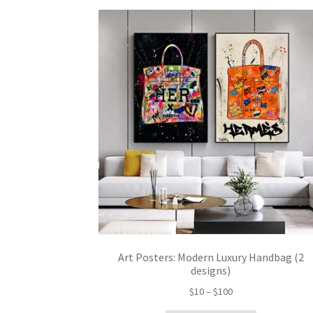
Art Posters: Modern Luxury Handbag (2
designs)
Price
$
10
–
$
100
range: