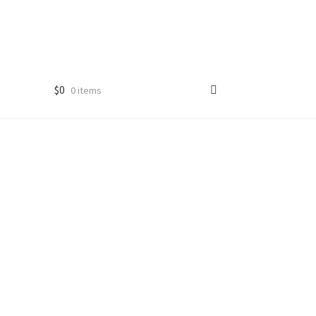
$
0
0 items