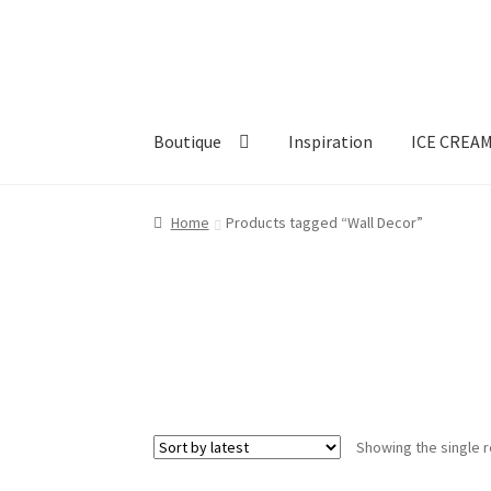
Skip
Skip
to
to
navigation
content
Boutique
Inspiration
ICE CREA
Home
Products tagged “Wall Decor”
Showing the single r