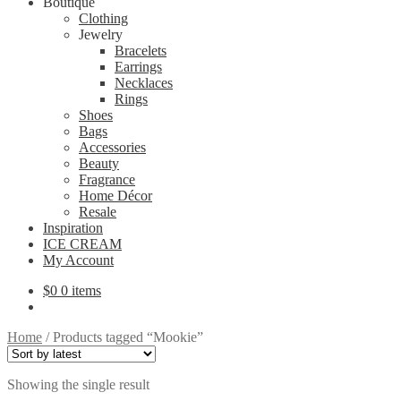
Boutique
Clothing
Jewelry
Bracelets
Earrings
Necklaces
Rings
Shoes
Bags
Accessories
Beauty
Fragrance
Home Décor
Resale
Inspiration
ICE CREAM
My Account
$
0
0 items
Home
/
Products tagged “Mookie”
Showing the single result