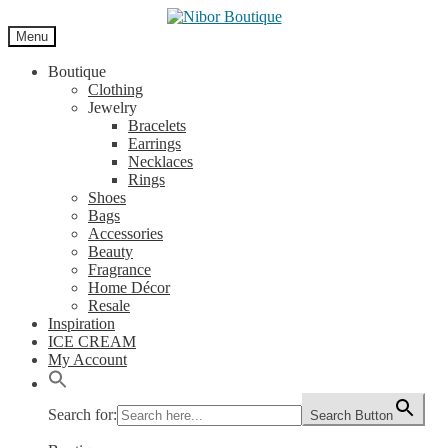
Skip
Skip
to
to
Menu
navigation
content
Boutique
Clothing
Jewelry
Bracelets
Earrings
Necklaces
Rings
Shoes
Bags
Accessories
Beauty
Fragrance
Home Décor
Resale
Inspiration
ICE CREAM
My Account
Search for:
Search Button