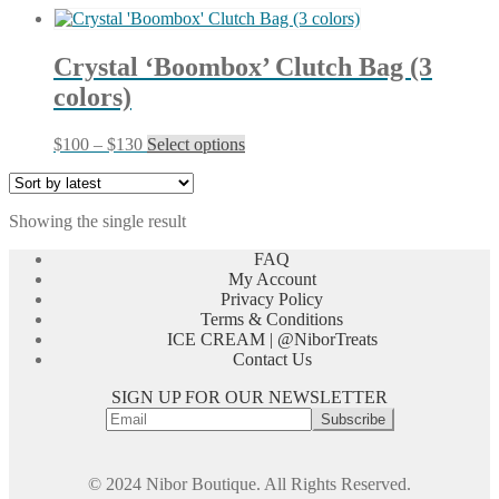
Crystal ‘Boombox’ Clutch Bag (3
colors)
Price
This
$
100
–
$
130
Select options
range:
product
$100
has
through
multiple
Showing the single result
$130
variants.
The
FAQ
options
My Account
may
Privacy Policy
be
Terms & Conditions
chosen
ICE CREAM | @NiborTreats
on
Contact Us
the
product
SIGN UP FOR OUR NEWSLETTER
page
© 2024 Nibor Boutique. All Rights Reserved.