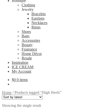
Boutique
Clothing
Jewelry
Bracelets
Earrings
Necklaces
Rings
Shoes
Bags
Accessories
Beauty
Fragrance
Home Décor
Resale
Inspiration
ICE CREAM
My Account
$
0
0 items
Home
/
Products tagged “High Heels”
Showing the single result