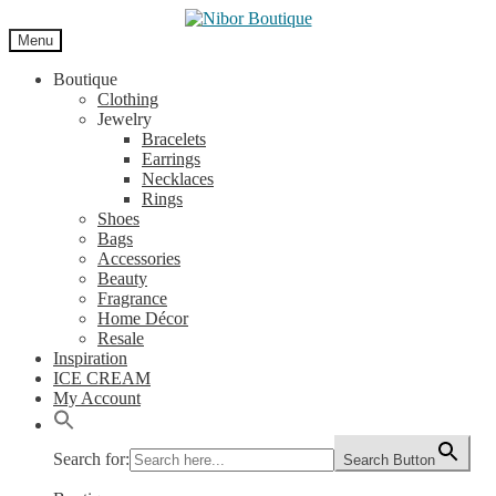
Skip
Skip
to
to
Menu
navigation
content
Boutique
Clothing
Jewelry
Bracelets
Earrings
Necklaces
Rings
Shoes
Bags
Accessories
Beauty
Fragrance
Home Décor
Resale
Inspiration
ICE CREAM
My Account
Search for:
Search Button