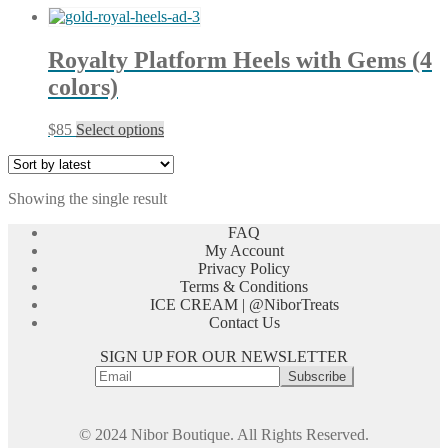
Royalty Platform Heels with Gems (4
colors)
This
$
85
Select options
product
has
multiple
Showing the single result
variants.
The
FAQ
options
My Account
may
Privacy Policy
be
Terms & Conditions
chosen
ICE CREAM | @NiborTreats
on
Contact Us
the
product
SIGN UP FOR OUR NEWSLETTER
page
© 2024 Nibor Boutique. All Rights Reserved.