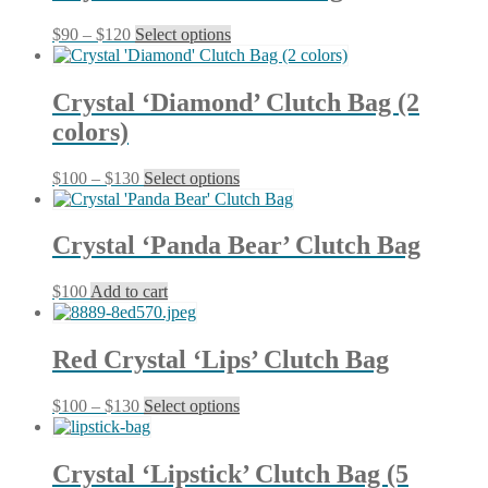
product
The
page
Price
This
$
90
–
$
120
Select options
options
range:
product
may
$90
has
be
through
multiple
chosen
Crystal ‘Diamond’ Clutch Bag (2
$120
variants.
on
colors)
The
the
options
product
may
page
Price
This
$
100
–
$
130
Select options
be
range:
product
chosen
$100
has
on
through
multiple
Crystal ‘Panda Bear’ Clutch Bag
the
$130
variants.
product
The
page
$
100
Add to cart
options
may
be
chosen
Red Crystal ‘Lips’ Clutch Bag
on
the
Price
This
$
100
–
$
130
Select options
product
range:
product
page
$100
has
through
multiple
Crystal ‘Lipstick’ Clutch Bag (5
$130
variants.