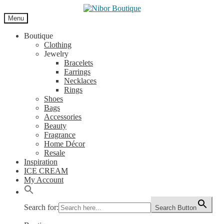
Skip
Skip
to
to
Menu
navigation
content
Boutique
Clothing
Jewelry
Bracelets
Earrings
Necklaces
Rings
Shoes
Bags
Accessories
Beauty
Fragrance
Home Décor
Resale
Inspiration
ICE CREAM
My Account
Search for:
Search Button