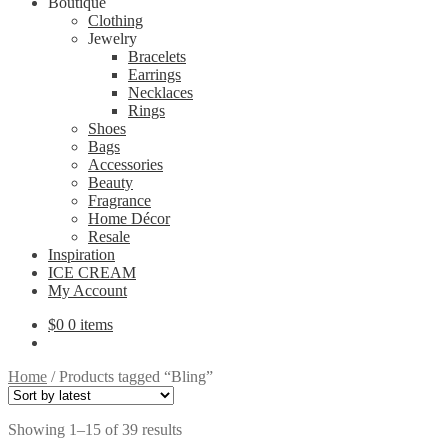
Boutique
Clothing
Jewelry
Bracelets
Earrings
Necklaces
Rings
Shoes
Bags
Accessories
Beauty
Fragrance
Home Décor
Resale
Inspiration
ICE CREAM
My Account
$
0
0 items
Home
/
Products tagged “Bling”
Sorted
Showing 1–15 of 39 results
by