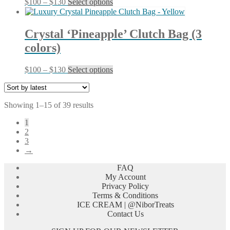
Price
This
$
100
–
$
130
Select options
be
range:
product
chosen
$100
has
on
through
multiple
Crystal ‘Pineapple’ Clutch Bag (3
the
$130
variants.
product
colors)
The
page
options
may
Price
This
$
100
–
$
130
Select options
be
range:
product
chosen
$100
has
on
through
multiple
the
Sorted
Showing 1–15 of 39 results
$130
variants.
product
by
The
page
1
latest
options
2
may
3
be
→
chosen
on
FAQ
the
My Account
product
Privacy Policy
page
Terms & Conditions
ICE CREAM | @NiborTreats
Contact Us