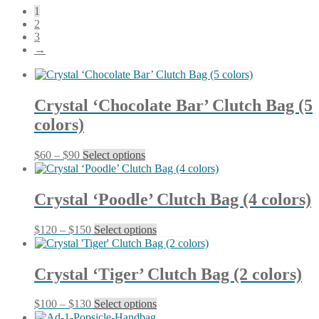
1
latest
2
3
→
Crystal ‘Chocolate Bar’ Clutch Bag (5
colors)
Price
This
$
60
–
$
90
Select options
range:
product
$60
has
through
multiple
Crystal ‘Poodle’ Clutch Bag (4 colors)
$90
variants.
The
Price
This
$
120
–
$
150
Select options
options
range:
product
may
$120
has
be
through
multiple
chosen
Crystal ‘Tiger’ Clutch Bag (2 colors)
$150
variants.
on
The
the
Price
This
$
100
–
$
130
Select options
options
product
range:
product
may