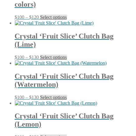
colors)
The
options
may
Price
This
$
100
–
$
120
Select options
be
range:
product
chosen
$100
has
on
through
multiple
Crystal ‘Fruit Slice’ Clutch Bag
the
$120
variants.
product
(Lime)
The
page
options
may
Price
This
$
100
–
$
130
Select options
be
range:
product
chosen
$100
has
on
through
multiple
Crystal ‘Fruit Slice’ Clutch Bag
the
$130
variants.
product
(Watermelon)
The
page
options
may
Price
This
$
100
–
$
130
Select options
be
range:
product
chosen
$100
has
on
through
multiple
Crystal ‘Fruit Slice’ Clutch Bag
the
$130
variants.
product
(Lemon)
The
page
options
may