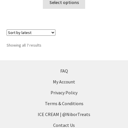
$5
Select options
product
through
has
$7
multiple
variants.
The
options
Sorted
Showing all 7 results
may
by
be
latest
chosen
on
FAQ
the
My Account
product
page
Privacy Policy
Terms & Conditions
ICE CREAM | @NiborTreats
Contact Us