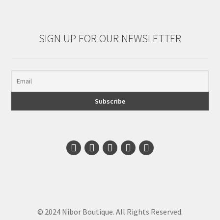
SIGN UP FOR OUR NEWSLETTER
© 2024 Nibor Boutique. All Rights Reserved.