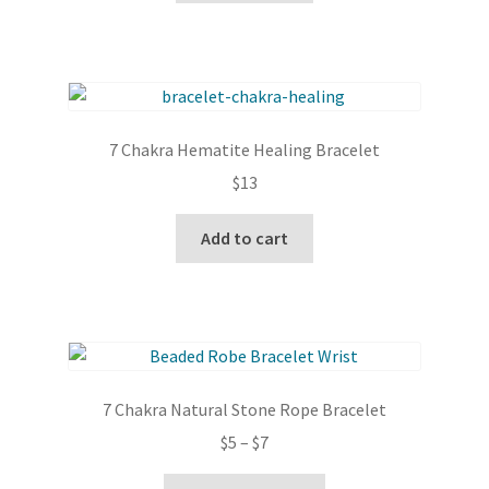
7 Chakra Hematite Healing Bracelet
$
13
Add to cart
7 Chakra Natural Stone Rope Bracelet
Price
$
5
–
$
7
range:
This