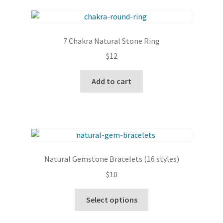
7 Chakra Natural Stone Ring
$
12
Add to cart
Natural Gemstone Bracelets (16 styles)
$
10
This
Select options
product
has