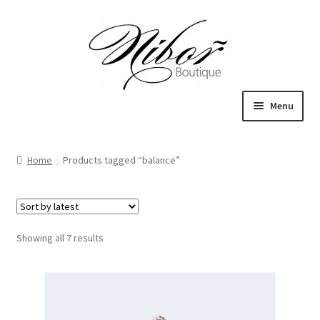
Skip
Skip
to
to
navigation
content
Menu
Boutique
Home
Products tagged “balance”
Inspiration
ICE CREAM
Sorted
Showing all 7 results
My Account
by
latest