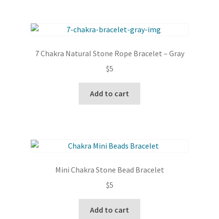
multiple
variants.
The
options
7 Chakra Natural Stone Rope Bracelet – Gray
may
$
5
be
chosen
Add to cart
on
the
product
page
Mini Chakra Stone Bead Bracelet
$
5
Add to cart