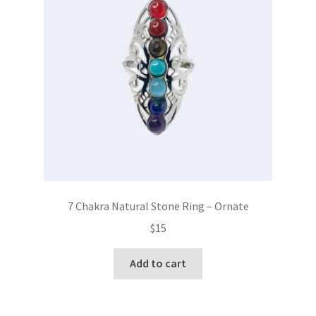
7 Chakra Natural Stone Ring – Ornate
$
15
Add to cart