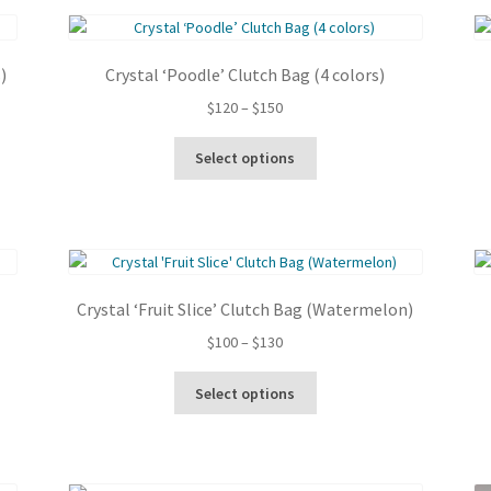
latest
)
Crystal ‘Poodle’ Clutch Bag (4 colors)
Price
$
120
–
$
150
range:
This
$120
Select options
product
through
has
$150
multiple
variants.
The
options
Crystal ‘Fruit Slice’ Clutch Bag (Watermelon)
may
be
Price
$
100
–
$
130
chosen
range:
This
on
$100
Select options
product
the
through
has
product
$130
multiple
page
variants.