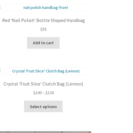
Red ‘Nail Polish’ Bottle Shaped Handbag
$
55
Add to cart
Crystal ‘Fruit Slice’ Clutch Bag (Lemon)
Price
$
100
–
$
130
range:
This
$100
Select options
product
through
has
$130
multiple
variants.