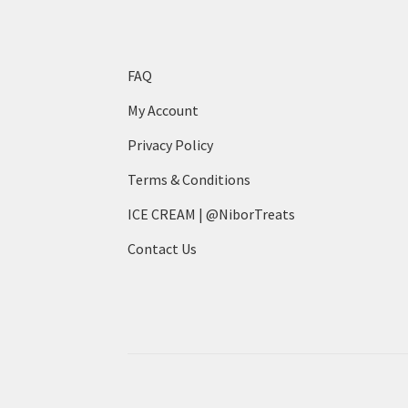
the
product
page
FAQ
My Account
Privacy Policy
Terms & Conditions
ICE CREAM | @NiborTreats
Contact Us