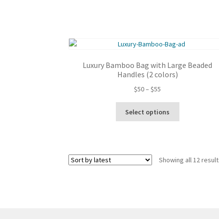
Luxury Bamboo Bag with Large Beaded
Handles (2 colors)
Price
$
50
–
$
55
range:
This
$50
Select options
product
through
has
$55
multiple
variants.
Showing all 12 resul
The
options
may
be
chosen
on