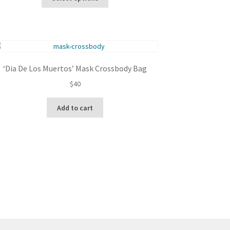
product
through
has
$100
multiple
variants.
The
options
‘Dia De Los Muertos’ Mask Crossbody Bag
may
be
$
40
chosen
on
Add to cart
the
product
page