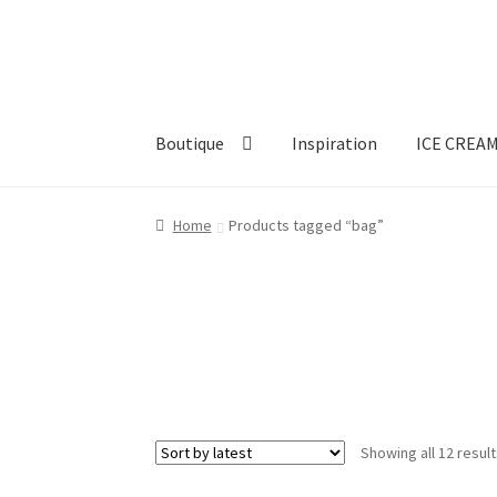
Skip
Skip
to
to
navigation
content
Boutique
Inspiration
ICE CREA
Home
Products tagged “bag”
Showing all 12 resul