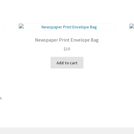
Newspaper Print Envelope Bag
$
10
Add to cart
Sorted
ts
by
latest