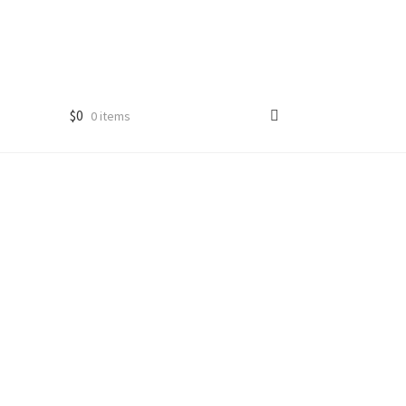
$
0
0 items