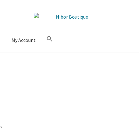
M
My Account
Sorted
ts
by