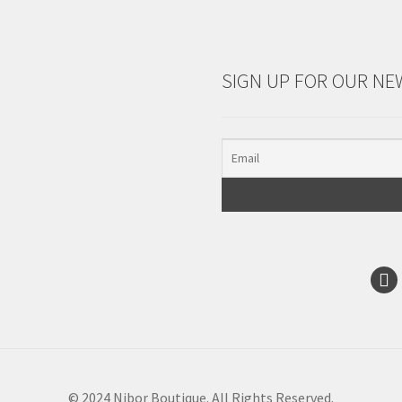
SIGN UP FOR OUR NE
© 2024 Nibor Boutique. All Rights Reserved.