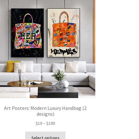
The
options
may
be
chosen
on
the
product
page
Art Posters: Modern Luxury Handbag (2
designs)
Price
$
10
–
$
100
range:
This
$10
Select options