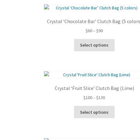
Crystal ‘Chocolate Bar’ Clutch Bag (5 colors
Price
$
60
–
$
90
range:
This
$60
Select options
product
through
has
$90
multiple
variants.
The
options
Crystal ‘Fruit Slice’ Clutch Bag (Lime)
may
be
Price
$
100
–
$
130
chosen
range:
This
on
$100
Select options
product
the
through
has
product
$130
multiple
page
variants.