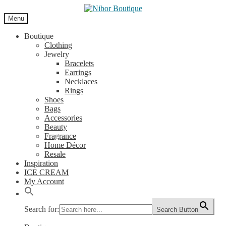
Skip
Skip
to
to
Menu
navigation
content
Boutique
Clothing
Jewelry
Bracelets
Earrings
Necklaces
Rings
Shoes
Bags
Accessories
Beauty
Fragrance
Home Décor
Resale
Inspiration
ICE CREAM
My Account
Search for:
Search Button