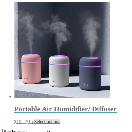
Portable Air Humidifier/ Diffuser
Price
This
$
10
–
$
15
Select options
range:
product
$10
has