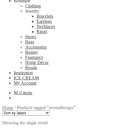
Boutique
Clothing
Jewelry
Bracelets
Earrings
Necklaces
Rings
Shoes
Bags
Accessories
Beauty
Fragrance
Home Décor
Resale
Inspiration
ICE CREAM
My Account
$
0
0 items
Home
/
Products tagged “aromatherapy”
Showing the single result