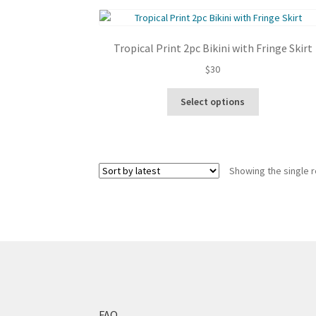
Tropical Print 2pc Bikini with Fringe Skirt
$
30
This
Select options
product
has
multiple
variants.
Showing the single r
The
options
may
be
chosen
on
the
product
page
FAQ