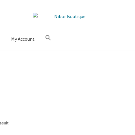
M
My Account
esult