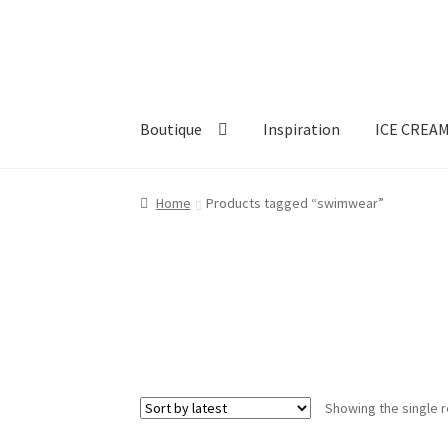
Skip
Skip
to
to
navigation
content
Boutique
Inspiration
ICE CREA
Home
Products tagged “swimwear”
Showing the single r