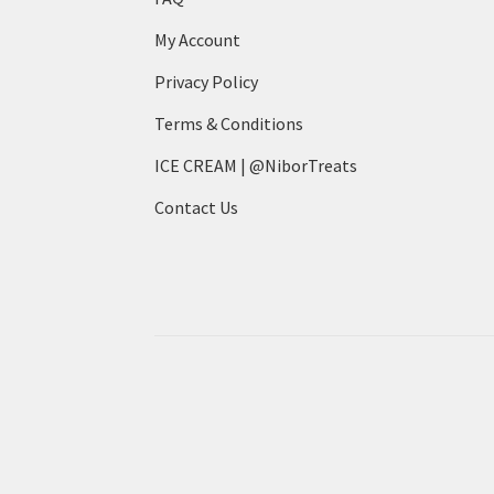
My Account
Privacy Policy
Terms & Conditions
ICE CREAM | @NiborTreats
Contact Us