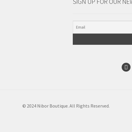
SIGN UP FOR OUR NE
© 2024 Nibor Boutique. All Rights Reserved.