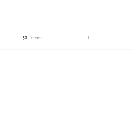
$
0
0 items