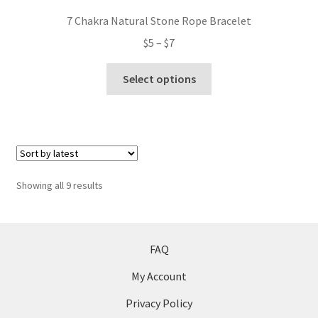
7 Chakra Natural Stone Rope Bracelet
Price
$
5
–
$
7
range:
This
$5
Select options
product
through
has
$7
multiple
variants.
The
options
Sorted
Showing all 9 results
may
by
be
latest
chosen
on
FAQ
the
My Account
product
page
Privacy Policy