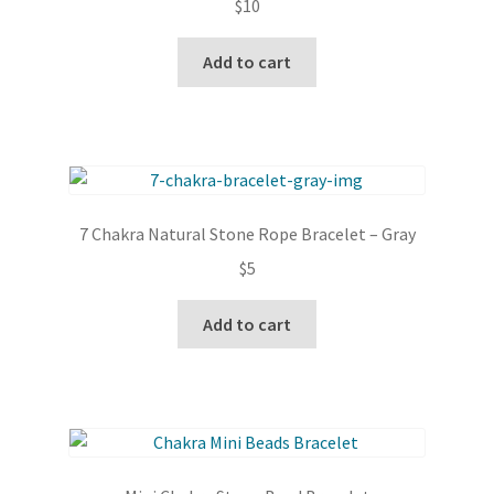
$
10
Add to cart
7 Chakra Natural Stone Rope Bracelet – Gray
$
5
Add to cart