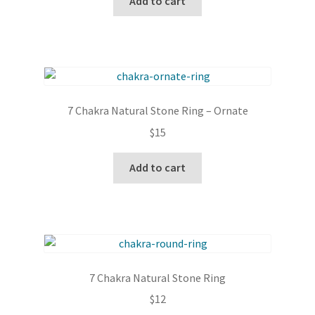
Add to cart
7 Chakra Natural Stone Ring – Ornate
$
15
Add to cart
7 Chakra Natural Stone Ring
$
12