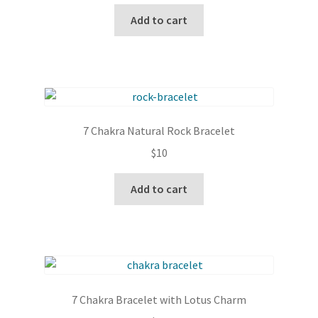
Add to cart
7 Chakra Natural Rock Bracelet
$
10
Add to cart
7 Chakra Bracelet with Lotus Charm