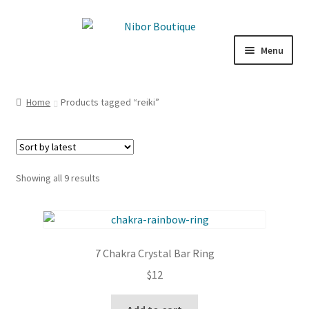
Skip
Skip
to
to
Menu
navigation
content
Expand
Boutique
child
Home
Products tagged “reiki”
menu
Inspiration
ICE CREAM
Sorted
Showing all 9 results
My Account
by
latest
7 Chakra Crystal Bar Ring
$
12