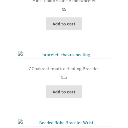
Mini Chakra Stone Bead Bracelet
$
5
Add to cart
7 Chakra Hematite Healing Bracelet
$
13
Add to cart