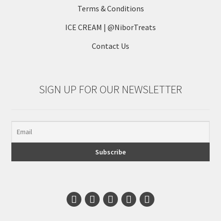
Terms & Conditions
ICE CREAM | @NiborTreats
Contact Us
SIGN UP FOR OUR NEWSLETTER