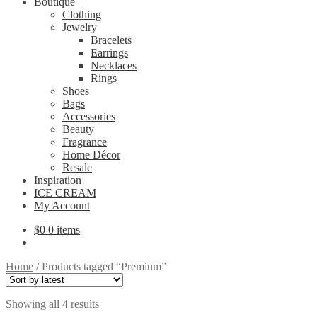
Boutique
Clothing
Jewelry
Bracelets
Earrings
Necklaces
Rings
Shoes
Bags
Accessories
Beauty
Fragrance
Home Décor
Resale
Inspiration
ICE CREAM
My Account
$
0
0 items
Home
/
Products tagged “Premium”
Sorted
Showing all 4 results
by