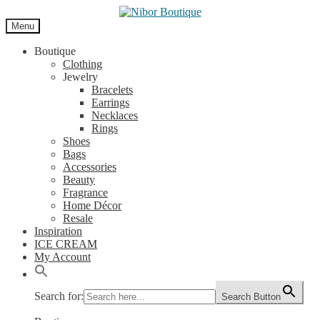
Skip
Skip
to
to
Menu
navigation
content
Boutique
Clothing
Jewelry
Bracelets
Earrings
Necklaces
Rings
Shoes
Bags
Accessories
Beauty
Fragrance
Home Décor
Resale
Inspiration
ICE CREAM
My Account
Search for:
Search Button