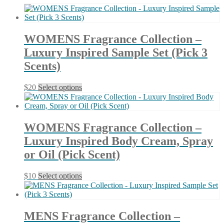
latest
WOMENS Fragrance Collection –
Luxury Inspired Sample Set (Pick 3
Scents)
This
$
20
Select options
product
has
multiple
variants.
WOMENS Fragrance Collection –
The
Luxury Inspired Body Cream, Spray
options
may
or Oil (Pick Scent)
be
chosen
This
$
10
Select options
on
product
the
has
product
multiple
page
variants.
MENS Fragrance Collection –
The