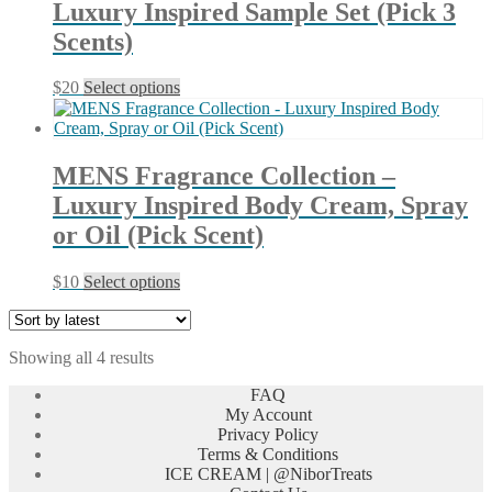
Luxury Inspired Sample Set (Pick 3
options
may
Scents)
be
chosen
This
$
20
Select options
on
product
the
has
product
multiple
page
variants.
MENS Fragrance Collection –
The
Luxury Inspired Body Cream, Spray
options
may
or Oil (Pick Scent)
be
chosen
This
$
10
Select options
on
product
the
has
product
multiple
page
Sorted
Showing all 4 results
variants.
by
The
FAQ
latest
options
My Account
may
Privacy Policy
be
Terms & Conditions
chosen
ICE CREAM | @NiborTreats
on