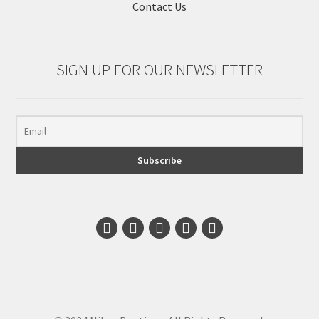
Contact Us
SIGN UP FOR OUR NEWSLETTER