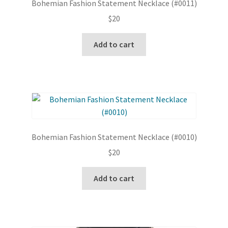
Bohemian Fashion Statement Necklace (#0011)
$
20
Add to cart
Bohemian Fashion Statement Necklace (#0010)
$
20
Add to cart