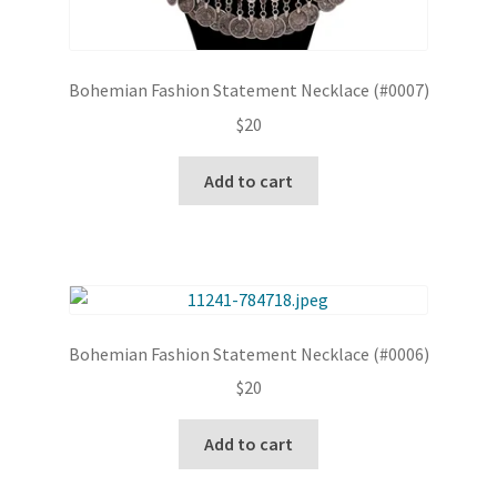
Bohemian Fashion Statement Necklace (#0007)
$
20
Add to cart
Bohemian Fashion Statement Necklace (#0006)
$
20
Add to cart