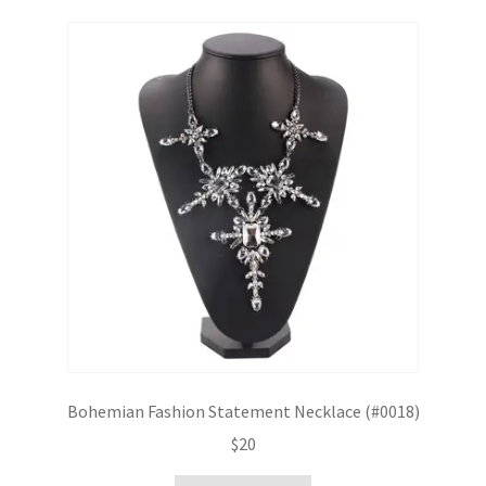
Bohemian Fashion Statement Necklace (#0018)
$
20