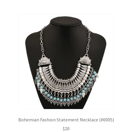
Bohemian Fashion Statement Necklace (#0005)
$
20