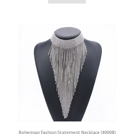
Bohemian Fashion Statement Necklace (#0008)