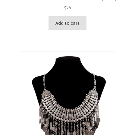
$
25
Add to cart