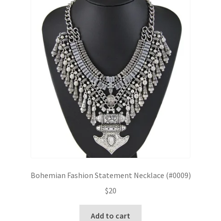
Bohemian Fashion Statement Necklace (#0009)
$
20
Add to cart