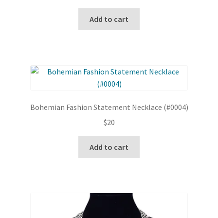
Add to cart
Bohemian Fashion Statement Necklace (#0004)
$
20
Add to cart