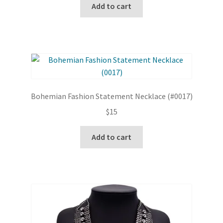
Add to cart
Bohemian Fashion Statement Necklace (#0017)
$
15
Add to cart