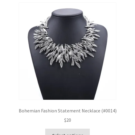
Bohemian Fashion Statement Necklace (#0014)
$
20
This