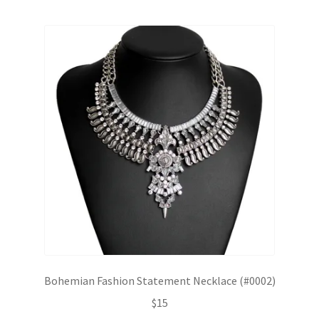
Bohemian Fashion Statement Necklace (#0002)
$
15