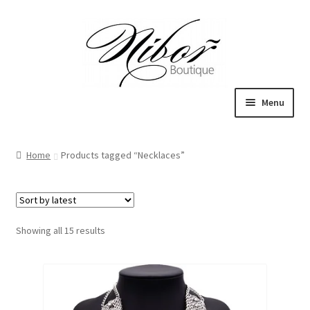
Skip
Skip
to
to
navigation
content
Menu
Expand
Boutique
child
Home
Products tagged “Necklaces”
menu
Inspiration
ICE CREAM
Sorted
Showing all 15 results
My Account
by
latest