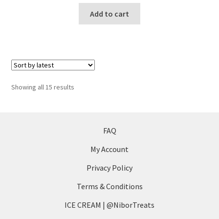
Add to cart
Sorted
Showing all 15 results
by
latest
FAQ
My Account
Privacy Policy
Terms & Conditions
ICE CREAM | @NiborTreats