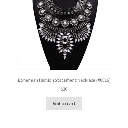
Bohemian Fashion Statement Necklace (#0016)
$
20
Add to cart