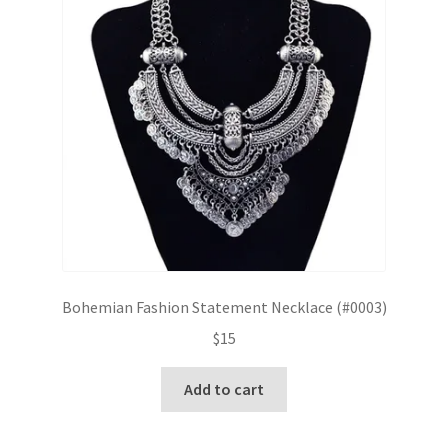
Bohemian Fashion Statement Necklace (#0003)
$
15
Add to cart