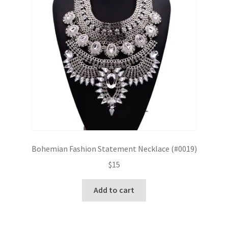
Bohemian Fashion Statement Necklace (#0019)
$
15
Add to cart