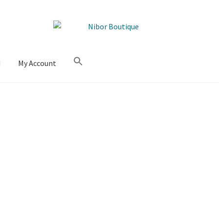
M
My Account
Sorted
by