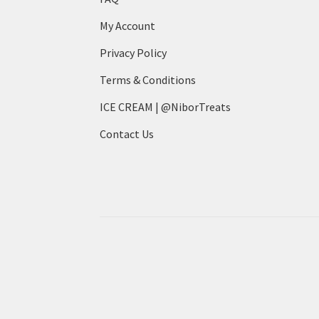
My Account
Privacy Policy
Terms & Conditions
ICE CREAM | @NiborTreats
Contact Us