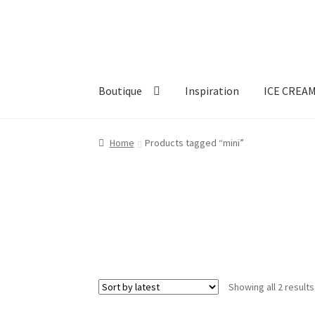
Skip
Skip
to
to
navigation
content
Boutique
Inspiration
ICE CREA
Home
Products tagged “mini”
Showing all 2 results