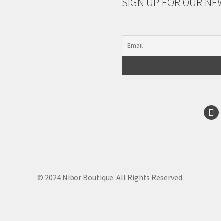
SIGN UP FOR OUR NE
© 2024 Nibor Boutique. All Rights Reserved.