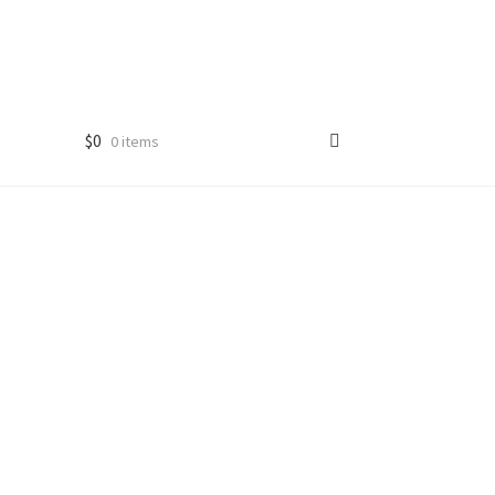
$
0
0 items