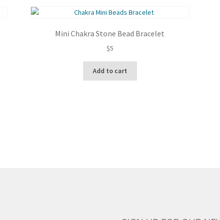
latest
Mini Chakra Stone Bead Bracelet
$
5
Add to cart
Sorted
by
latest