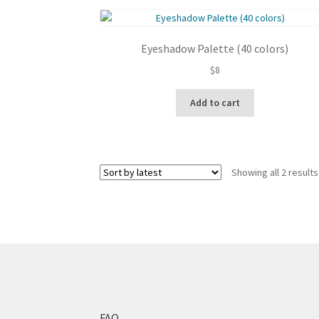
Eyeshadow Palette (40 colors)
$
8
Add to cart
Showing all 2 results
FAQ