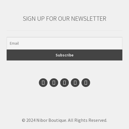
SIGN UP FOR OUR NEWSLETTER
© 2024 Nibor Boutique. All Rights Reserved.