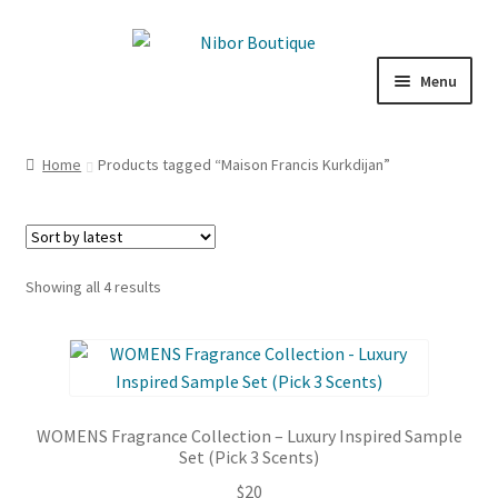
Skip
Skip
to
to
Menu
navigation
content
Expand
Boutique
child
Home
Products tagged “Maison Francis Kurkdijan”
menu
Inspiration
ICE CREAM
Sorted
Showing all 4 results
My Account
by
latest
WOMENS Fragrance Collection – Luxury Inspired Sample
Set (Pick 3 Scents)
$
20