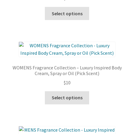
This
Select options
product
has
multiple
variants.
The
options
may
WOMENS Fragrance Collection – Luxury Inspired Body
be
Cream, Spray or Oil (Pick Scent)
chosen
$
10
on
the
This
Select options
product
product
page
has
multiple
variants.
The