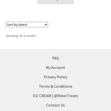
product
product
page
has
multiple
variants.
The
options
Sorted
Showing all 4 results
may
by
be
latest
chosen
on
FAQ
the
My Account
product
page
Privacy Policy
Terms & Conditions
ICE CREAM | @NiborTreats
Contact Us