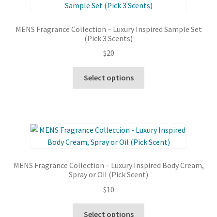
options
may
MENS Fragrance Collection – Luxury Inspired Sample Set
be
(Pick 3 Scents)
chosen
$
20
on
the
This
Select options
product
product
page
has
multiple
variants.
The
options
may
MENS Fragrance Collection – Luxury Inspired Body Cream,
be
Spray or Oil (Pick Scent)
chosen
$
10
on
the
This
Select options