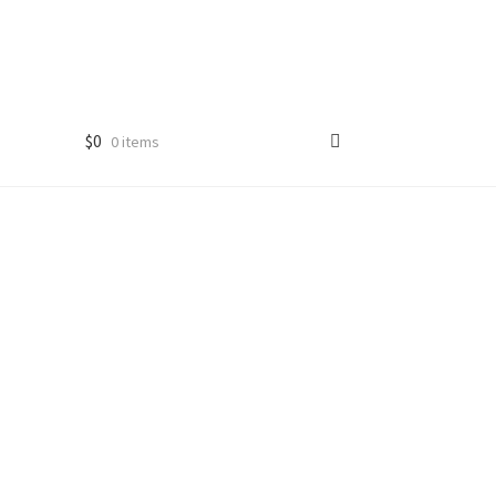
$
0
0 items