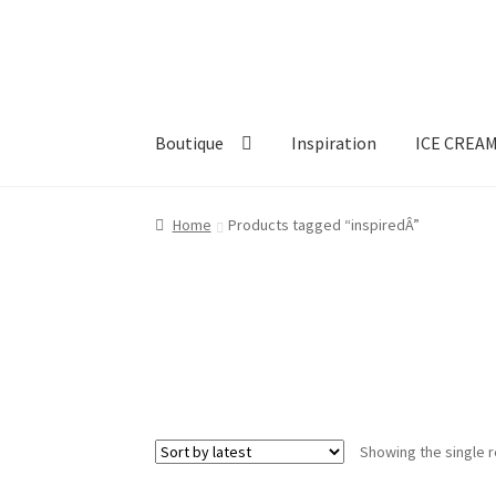
Skip
Skip
to
to
navigation
content
Boutique
Inspiration
ICE CREA
Home
Products tagged “inspiredÂ”
Showing the single r