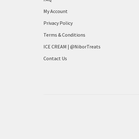
My Account
Privacy Policy
Terms & Conditions
ICE CREAM | @NiborTreats
Contact Us