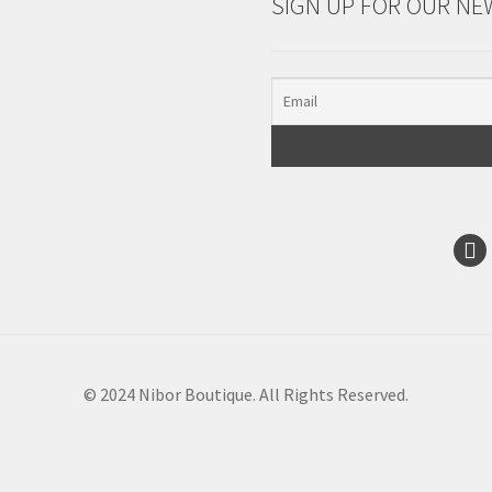
SIGN UP FOR OUR NE
© 2024 Nibor Boutique. All Rights Reserved.