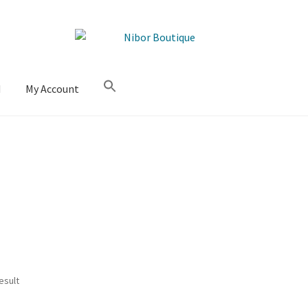
M
My Account
esult