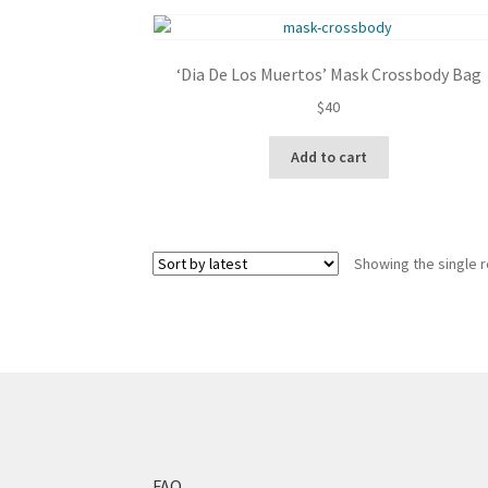
‘Dia De Los Muertos’ Mask Crossbody Bag
$
40
Add to cart
Showing the single r
FAQ