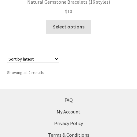
Natural Gemstone Bracelets (16 styles)
may
$
10
be
chosen
This
Select options
on
product
the
has
product
multiple
page
variants.
The
options
Sorted
Showing all 2 results
may
by
be
latest
chosen
on
FAQ
the
My Account
product
page
Privacy Policy
Terms & Conditions