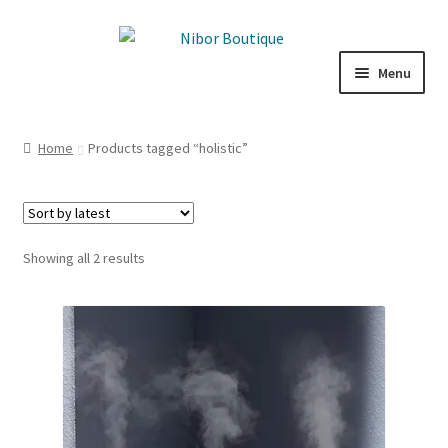
Skip
Skip
to
to
Menu
navigation
content
Expand
Boutique
child
Home
Products tagged “holistic”
menu
Inspiration
ICE CREAM
Sorted
Showing all 2 results
My Account
by
latest