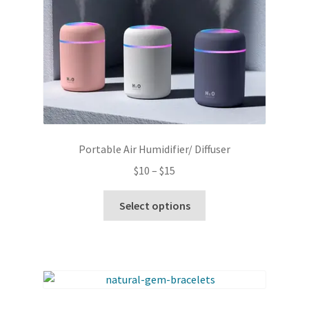
Portable Air Humidifier/ Diffuser
Price
$
10
–
$
15
range:
This
$10
Select options
product
through
has
$15
multiple
variants.
The
options