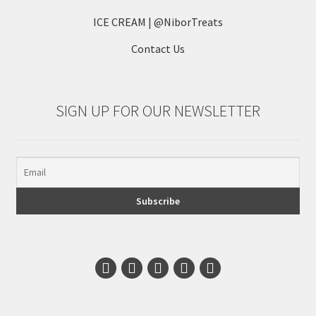
ICE CREAM | @NiborTreats
Contact Us
SIGN UP FOR OUR NEWSLETTER