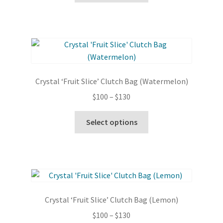
through
the
has
$130
product
multiple
page
variants.
The
options
may
Crystal ‘Fruit Slice’ Clutch Bag (Watermelon)
be
Price
$
100
–
$
130
chosen
range:
on
This
$100
Select options
the
product
through
product
has
$130
page
multiple
variants.
The
options
Crystal ‘Fruit Slice’ Clutch Bag (Lemon)
may
Price
$
100
–
$
130
be