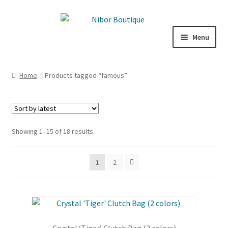
Skip
Skip
to
to
Menu
navigation
content
Expand
Boutique
child
Home
Products tagged “famous”
menu
Inspiration
ICE CREAM
Sorted
Showing 1–15 of 18 results
My Account
by
latest
1
2