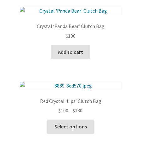
page
variants.
The
options
Crystal ‘Panda Bear’ Clutch Bag
may
$
100
be
chosen
Add to cart
on
the
product
page
Red Crystal ‘Lips’ Clutch Bag
Price
$
100
–
$
130
range:
This
$100
Select options
product
through
has