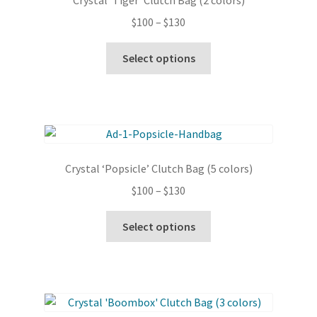
Crystal ‘Tiger’ Clutch Bag (2 colors)
Price
$
100
–
$
130
range:
This
$100
Select options
product
through
has
$130
multiple
variants.
The
options
Crystal ‘Popsicle’ Clutch Bag (5 colors)
may
Price
$
100
–
$
130
be
range:
chosen
This
$100
Select options
on
product
through
the
has
$130
product
multiple
page
variants.
The