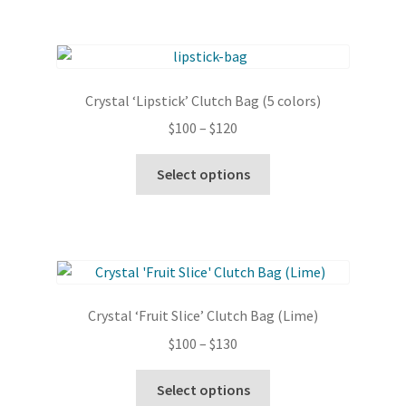
$130
multiple
variants.
The
options
Crystal ‘Lipstick’ Clutch Bag (5 colors)
may
Price
$
100
–
$
120
be
range:
chosen
This
$100
Select options
on
product
through
the
has
$120
product
multiple
page
variants.
The
options
Crystal ‘Fruit Slice’ Clutch Bag (Lime)
may
Price
$
100
–
$
130
be
range:
chosen
This
$100
Select options
on
product