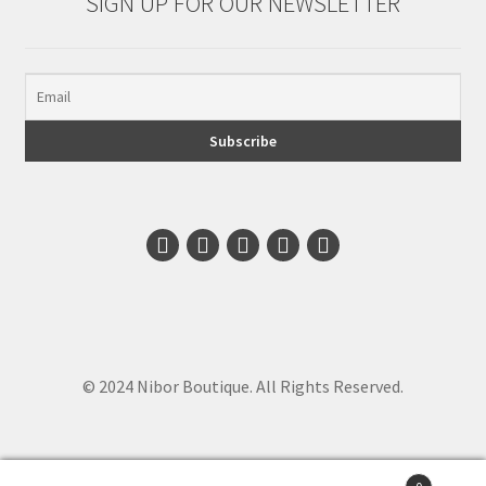
SIGN UP FOR OUR NEWSLETTER
© 2024 Nibor Boutique. All Rights Reserved.