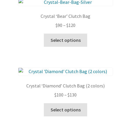
The
options
Crystal ‘Bear’ Clutch Bag
may
Price
$
90
–
$
120
be
range:
chosen
This
$90
Select options
on
product
through
the
has
$120
product
multiple
page
variants.
The
options
Crystal ‘Diamond’ Clutch Bag (2 colors)
may
Price
$
100
–
$
130
be
range:
chosen
This
$100
Select options
on
product
through
the
has
$130
product
multiple