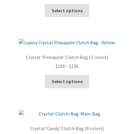
range:
chosen
This
$100
Select options
on
product
through
the
has
$130
product
multiple
page
variants.
The
options
Crystal ‘Pineapple’ Clutch Bag (3 colors)
may
Price
$
100
–
$
130
be
range:
chosen
This
$100
Select options
on
product
through
the
has
$130
product
multiple
page
variants.
The
options
Crystal ‘Candy’ Clutch Bag (9 colors)
may