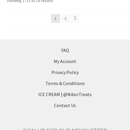
Sorted
Showing 1–15 of 18 results
may
by
be
latest
1
2
chosen
on
the
product
page
FAQ
My Account
Privacy Policy
Terms & Conditions
ICE CREAM | @NiborTreats
Contact Us