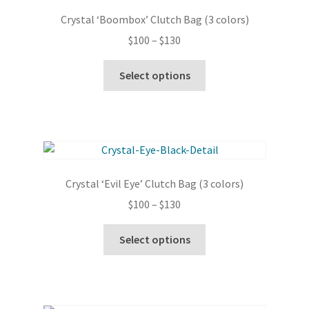
options
Crystal ‘Boombox’ Clutch Bag (3 colors)
may
Price
$
100
–
$
130
be
range:
chosen
This
$100
Select options
on
product
through
the
has
$130
product
multiple
page
variants.
The
options
Crystal ‘Evil Eye’ Clutch Bag (3 colors)
may
Price
$
100
–
$
130
be
range:
chosen
This
$100
Select options
on
product
through
the
has
$130
product
multiple
page
variants.