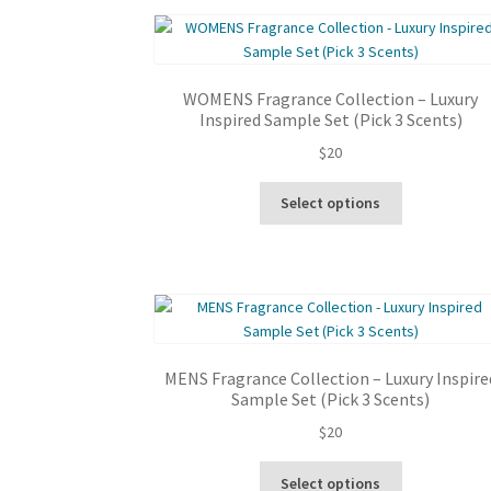
WOMENS Fragrance Collection – Luxury
Inspired Sample Set (Pick 3 Scents)
$
20
This
Select options
product
has
multiple
variants.
The
options
may
MENS Fragrance Collection – Luxury Inspire
be
Sample Set (Pick 3 Scents)
chosen
$
20
on
the
This
product
Select options