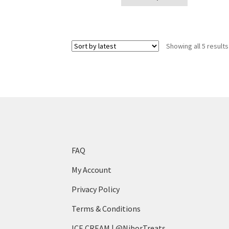
product
page
has
multiple
variants.
Showing all 5 results
The
options
may
be
chosen
on
the
product
page
FAQ
My Account
Privacy Policy
Terms & Conditions
ICE CREAM | @NiborTreats