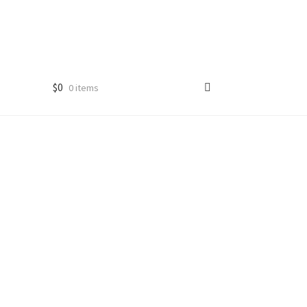
$
0
0 items