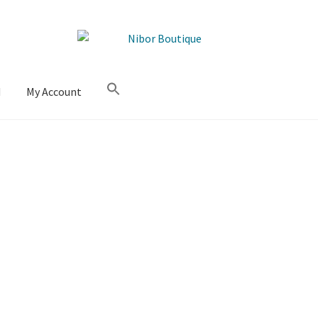
M
My Account
Sorted
by