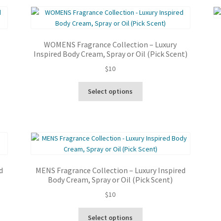
latest
WOMENS Fragrance Collection – Luxury
Inspired Body Cream, Spray or Oil (Pick Scent)
$
10
This
Select options
product
has
multiple
variants.
The
options
may
d
MENS Fragrance Collection – Luxury Inspired
be
Body Cream, Spray or Oil (Pick Scent)
chosen
$
10
on
the
This
product
Select options