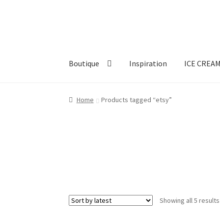
Skip
Skip
to
to
navigation
content
Boutique
Inspiration
ICE CREA
Home
Products tagged “etsy”
Showing all 5 results