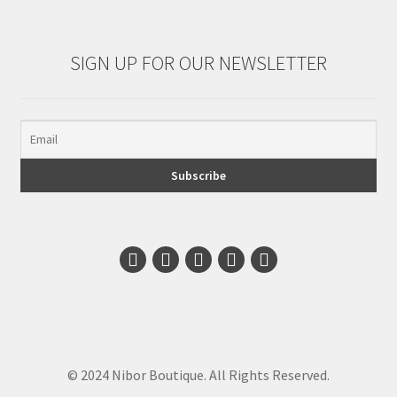
SIGN UP FOR OUR NEWSLETTER
© 2024 Nibor Boutique. All Rights Reserved.