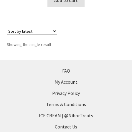
Add to cart
Showing the single result
FAQ
My Account
Privacy Policy
Terms & Conditions
ICE CREAM | @NiborTreats
Contact Us