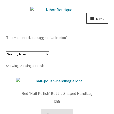
Skip
Skip
to
to
Menu
navigation
content
Expand
Boutique
child
Home
Products tagged “Collection”
menu
Inspiration
ICE CREAM
Showing the single result
My Account
Red ‘Nail Polish’ Bottle Shaped Handbag
$
55