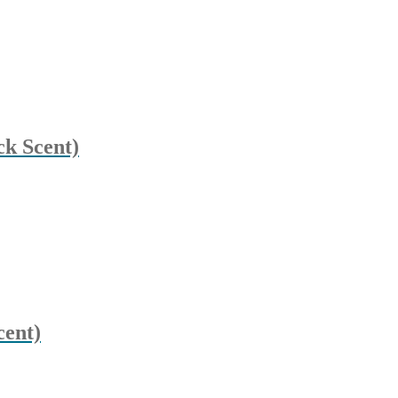
k Scent)
cent)