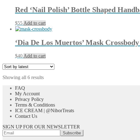
has
be
multiple
chosen
Red ‘Nail Polish’ Bottle Shaped Hand
variants.
on
The
the
$
55
Add to cart
options
product
may
page
be
chosen
‘Dia De Los Muertos’ Mask Crossbody
on
the
$
40
Add to cart
product
page
Sorted
Showing all 6 results
by
FAQ
latest
My Account
Privacy Policy
Terms & Conditions
ICE CREAM | @NiborTreats
Contact Us
SIGN UP FOR OUR NEWSLETTER