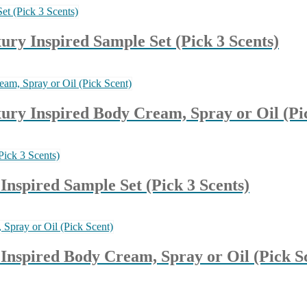
y Inspired Sample Set (Pick 3 Scents)
y Inspired Body Cream, Spray or Oil (Pic
nspired Sample Set (Pick 3 Scents)
nspired Body Cream, Spray or Oil (Pick S