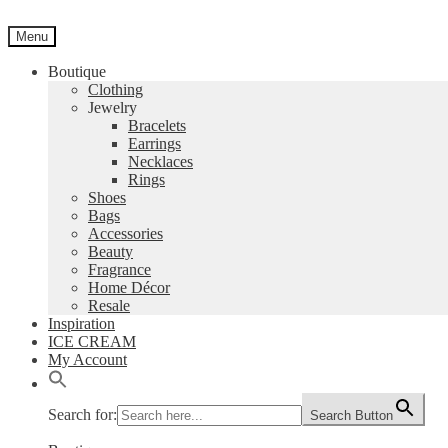
Skip
Skip
to
to
Menu
navigation
content
Boutique
Clothing
Jewelry
Bracelets
Earrings
Necklaces
Rings
Shoes
Bags
Accessories
Beauty
Fragrance
Home Décor
Resale
Inspiration
ICE CREAM
My Account
Search for:
Search Button