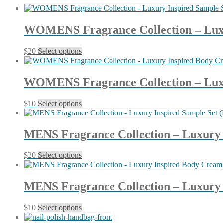
latest
WOMENS Fragrance Collection – Luxur
This
$
20
Select options
product
has
multiple
WOMENS Fragrance Collection – Luxur
variants.
The
This
$
10
Select options
options
product
may
has
be
multiple
chosen
MENS Fragrance Collection – Luxury I
variants.
on
The
the
This
$
20
Select options
options
product
product
may
page
has
be
multiple
chosen
MENS Fragrance Collection – Luxury I
variants.
on
The
the
This
$
10
Select options
options
product
product
may
page