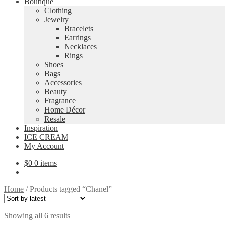
Boutique
Clothing
Jewelry
Bracelets
Earrings
Necklaces
Rings
Shoes
Bags
Accessories
Beauty
Fragrance
Home Décor
Resale
Inspiration
ICE CREAM
My Account
$
0
0 items
Home
/
Products tagged “Chanel”
Sorted
Showing all 6 results
by