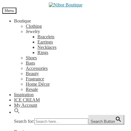
Skip
Skip
to
to
Menu
navigation
content
Boutique
Clothing
Jewelry
Bracelets
Earrings
Necklaces
Rings
Shoes
Bags
Accessories
Beauty
Fragrance
Home Décor
Resale
Inspiration
ICE CREAM
My Account
Search for:
Search Button