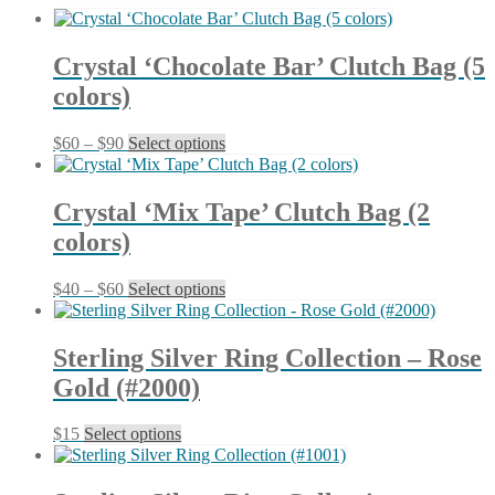
latest
Crystal ‘Chocolate Bar’ Clutch Bag (5
colors)
Price
This
$
60
–
$
90
Select options
range:
product
$60
has
through
multiple
Crystal ‘Mix Tape’ Clutch Bag (2
$90
variants.
colors)
The
options
may
Price
This
$
40
–
$
60
Select options
be
range:
product
chosen
$40
has
on
through
multiple
Sterling Silver Ring Collection – Rose
the
$60
variants.
product
Gold (#2000)
The
page
options
may
This
$
15
Select options
be
product
chosen
has
on
multiple