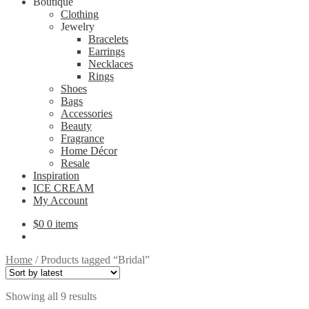
Boutique
Clothing
Jewelry
Bracelets
Earrings
Necklaces
Rings
Shoes
Bags
Accessories
Beauty
Fragrance
Home Décor
Resale
Inspiration
ICE CREAM
My Account
$
0
0 items
Home
/
Products tagged “Bridal”
Sorted
Showing all 9 results
by