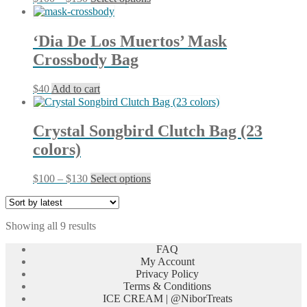
range:
product
$100
has
through
multiple
‘Dia De Los Muertos’ Mask
$130
variants.
Crossbody Bag
The
options
may
$
40
Add to cart
be
chosen
on
Crystal Songbird Clutch Bag (23
the
product
colors)
page
Price
This
$
100
–
$
130
Select options
range:
product
$100
has
through
multiple
Sorted
Showing all 9 results
$130
variants.
by
The
FAQ
latest
options
My Account
may
Privacy Policy
be
Terms & Conditions
chosen
ICE CREAM | @NiborTreats
on