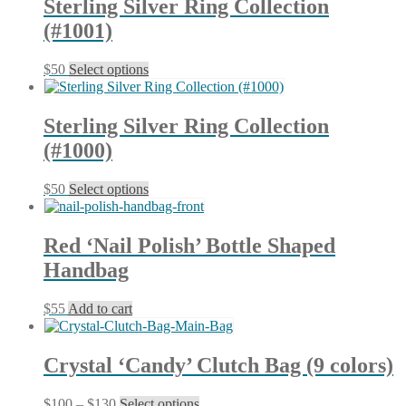
Sterling Silver Ring Collection
the
variants.
product
(#1001)
The
page
options
may
This
$
50
Select options
be
product
chosen
has
on
multiple
Sterling Silver Ring Collection
the
variants.
product
(#1000)
The
page
options
may
This
$
50
Select options
be
product
chosen
has
on
multiple
Red ‘Nail Polish’ Bottle Shaped
the
variants.
product
Handbag
The
page
options
may
$
55
Add to cart
be
chosen
on
Crystal ‘Candy’ Clutch Bag (9 colors)
the
product
page
Price
This
$
100
–
$
130
Select options